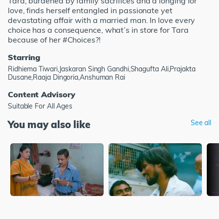
Tara, burdened by family sacrifices and a longing for
love, finds herself entangled in passionate yet
devastating affair with a married man. In love every
choice has a consequence, what’s in store for Tara
because of her #Choices?!
Starring
Ridhiema Tiwari,Jaskaran Singh Gandhi,Shagufta Ali,Prajakta
Dusane,Raaja Dingoria,Anshuman Rai
Content Advisory
Suitable For All Ages
You may also like
See all