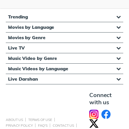
Trending
Movies by Language
Movies by Genre
Live TV
Music Video by Genre
Music Videos by Language
Live Darshan
Connect
with us
ABOUT US
TERMS OF USE
PRIVACY POLICY
FAQ'S
CONTACT US