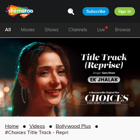
Subscribe
Sign In
All
Movies
Shows
Channels
Live
Browse
Home
Videos
Bollywood Plus
#Choices Title Track - Repri