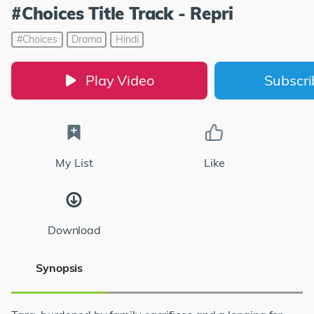
#Choices Title Track - Repri
#Choices
Drama
Hindi
Play Video
Subscr
My List
Like
Download
Synopsis