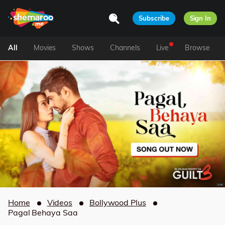
Subscribe
Sign In
All
Movies
Shows
Channels
Live
Browse
Home
Videos
Bollywood Plus
Pagal Behaya Saa