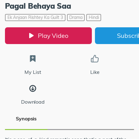
Pagal Behaya Saa
Ek Anjaan Rishtey Ka Guilt 3
Drama
Hindi
Play Video
Subscr
My List
Like
Download
Synopsis