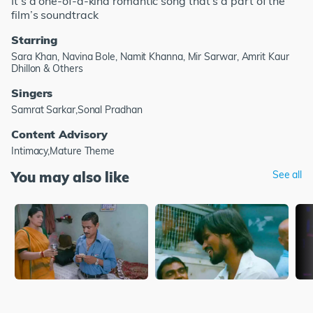
It’s a one-of-a-kind romantic song that’s a part of the
film’s soundtrack
Starring
Sara Khan, Navina Bole, Namit Khanna, Mir Sarwar, Amrit Kaur
Dhillon & Others
Singers
Samrat Sarkar,Sonal Pradhan
Content Advisory
Intimacy,Mature Theme
You may also like
See all