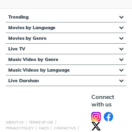
Trending
Movies by Language
Movies by Genre
Live TV
Music Video by Genre
Music Videos by Language
Live Darshan
Connect
with us
ABOUT US
TERMS OF USE
PRIVACY POLICY
FAQ'S
CONTACT US