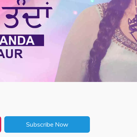
Subscribe Now