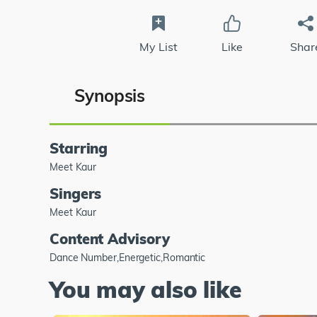
My List
Like
Shar
Synopsis
Starring
Meet Kaur
Singers
Meet Kaur
Content Advisory
Dance Number,Energetic,Romantic
You may also like