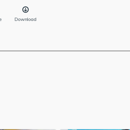
e
Download