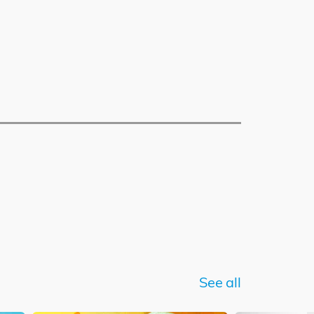
See all