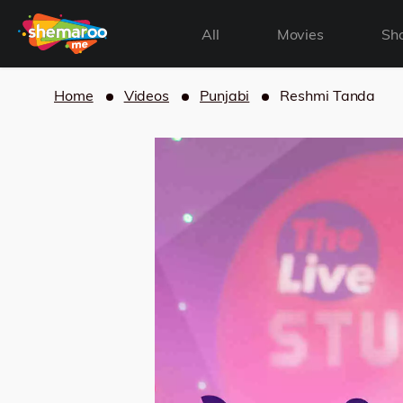
All
Movies
Sh
Home
Videos
Punjabi
Reshmi Tanda