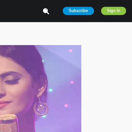
Subscribe
Sign In