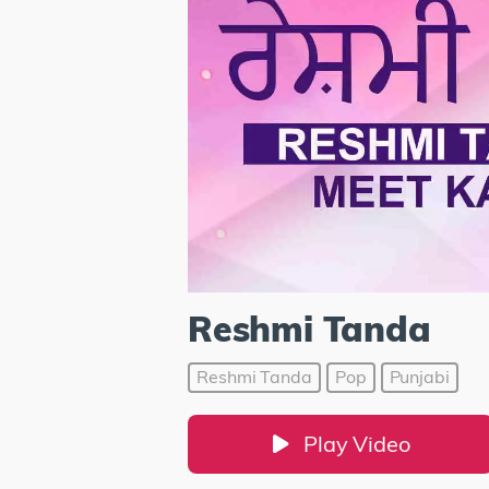
Reshmi Tanda
Reshmi Tanda
Pop
Punjabi
Play Video