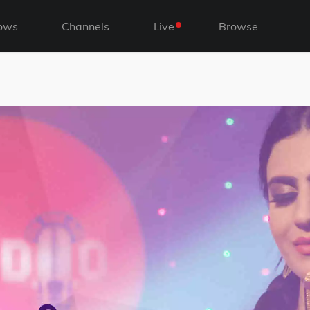
ows
Channels
Live
Browse