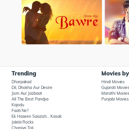
Trending
Movies b
Dharpakad
Hindi Movies
Dil, Dhokha Aur Desire
Gujarati Movie
Jism Aur Jazbaat
Marathi Movie
All The Best Pandya
Punjabi Movies
Kajodu
Faati Ne?
Ek Haseen Saazish… Kasak
Jalebi Rocks
Chaniya Toli