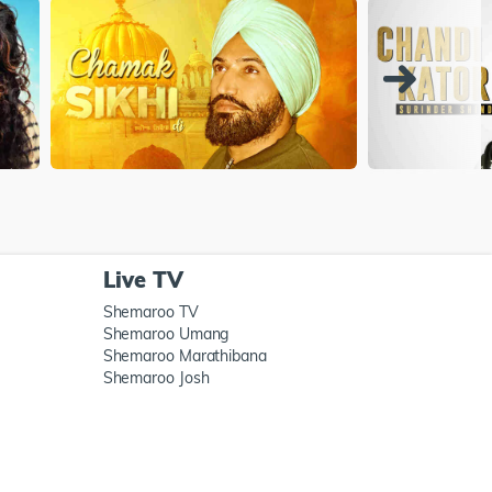
Live TV
Shemaroo TV
Shemaroo Umang
Shemaroo Marathibana
Shemaroo Josh