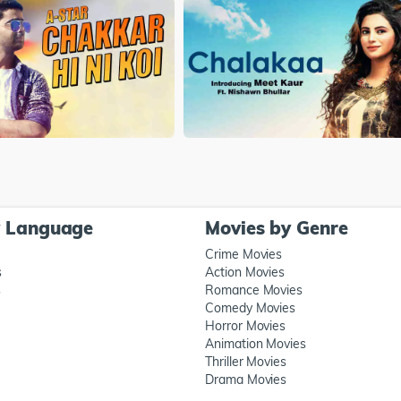
y Language
Movies by Genre
Crime Movies
s
Action Movies
s
Romance Movies
Comedy Movies
Horror Movies
Animation Movies
Thriller Movies
Drama Movies