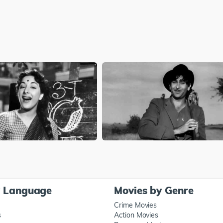
y Language
Movies by Genre
Crime Movies
s
Action Movies