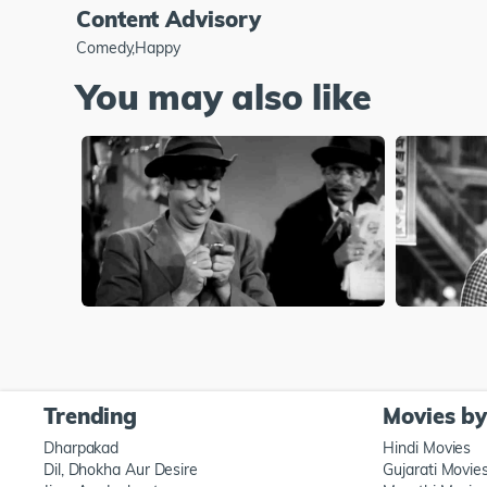
Content Advisory
Comedy,Happy
You may also like
Trending
Movies b
Dharpakad
Hindi Movies
Dil, Dhokha Aur Desire
Gujarati Movie