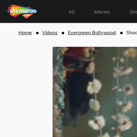
All
Movies
Sh
Home
Videos
Evergreen Bollywood
Shaa