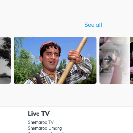
See all
Live TV
Shemaroo TV
Shemaroo Umang