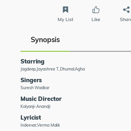
My List
Like
Shar
Synopsis
Starring
Jagdeep,Jayashree T.,Dhumal,Agha
Singers
Suresh Wadkar
Music Director
Kalyanji-Anandji
Lyricist
Indeevar,Verma Malik