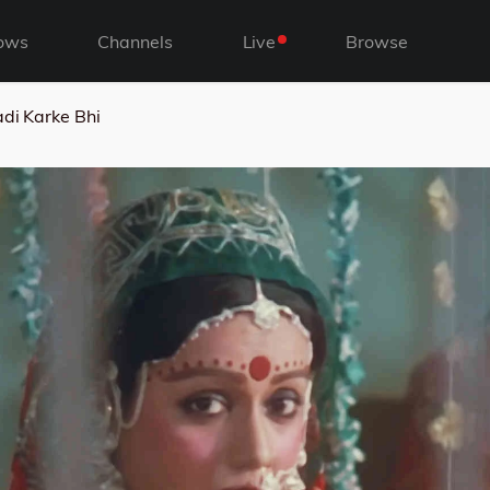
ows
Channels
Live
Browse
di Karke Bhi