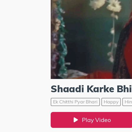
Shaadi Karke Bhi
Ek Chitthi Pyar Bhari
Happy
Hin
Play Video