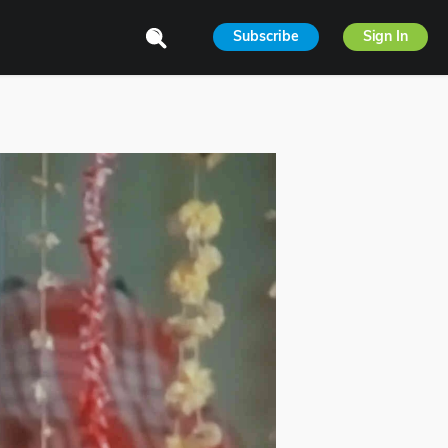
Subscribe
Sign In