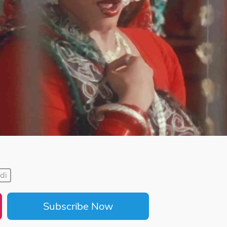
di
Subscribe Now