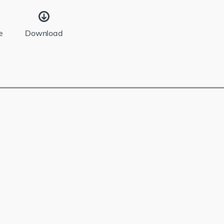
e
Download