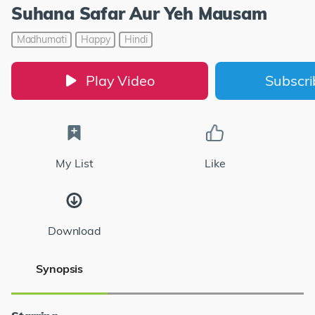
Suhana Safar Aur Yeh Mausam
Madhumati
Happy
Hindi
Play Video
Subscr
My List
Like
Download
Synopsis