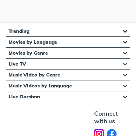
Trending
Movies by Language
Movies by Genre
Live TV
Music Video by Genre
Music Videos by Language
Live Darshan
Connect
with us