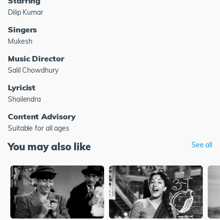
Starring
Dilip Kumar
Singers
Mukesh
Music Director
Salil Chowdhury
Lyricist
Shailendra
Content Advisory
Suitable for all ages
You may also like
See all