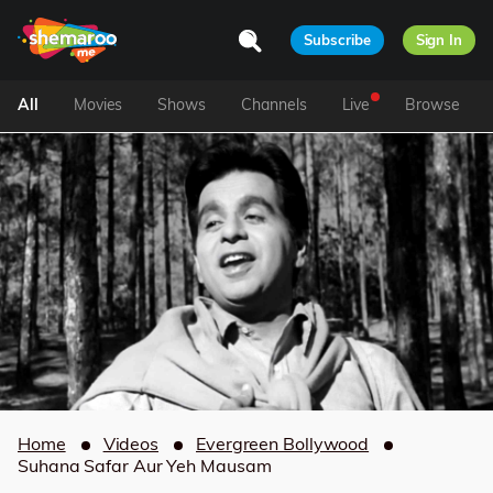
Subscribe
Sign In
All
Movies
Shows
Channels
Live
Browse
Home
Videos
Evergreen Bollywood
Suhana Safar Aur Yeh Mausam