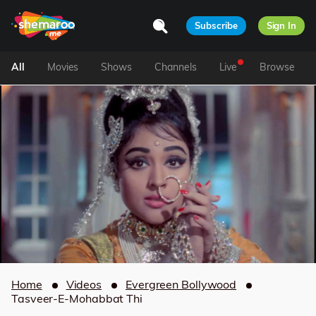
Subscribe
Sign In
All
Movies
Shows
Channels
Live
Browse
Home
Videos
Evergreen Bollywood
Tasveer-E-Mohabbat Thi