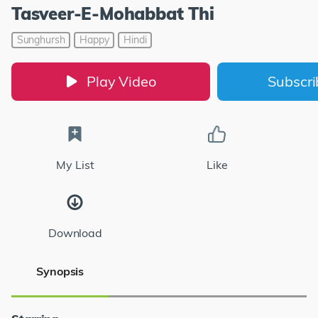
Tasveer-E-Mohabbat Thi
Sunghursh
Happy
Hindi
Play Video
Subscr
My List
Like
Download
Synopsis