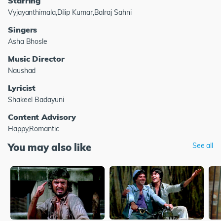
Starring
Vyjayanthimala,Dilip Kumar,Balraj Sahni
Singers
Asha Bhosle
Music Director
Naushad
Lyricist
Shakeel Badayuni
Content Advisory
Happy,Romantic
You may also like
See all