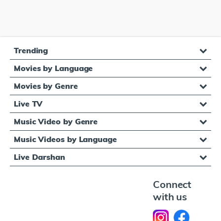
Trending
Movies by Language
Movies by Genre
Live TV
Music Video by Genre
Music Videos by Language
Live Darshan
Connect
with us