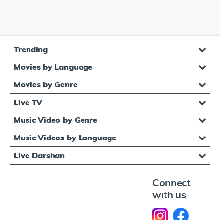
Trending
Movies by Language
Movies by Genre
Live TV
Music Video by Genre
Music Videos by Language
Live Darshan
Connect
with us