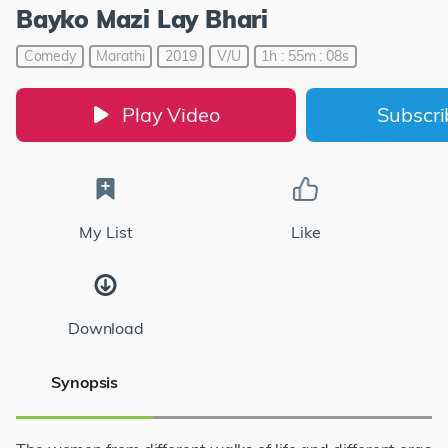
Bayko Mazi Lay Bhari
Comedy
Marathi
2019
V/U
1h : 55m : 08s
Play Video
Subscr
My List
Like
Download
Synopsis