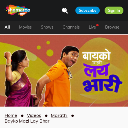
Subscribe
Sign In
All
Movies
Shows
Channels
Live
Browse
Home
Videos
Marathi
Bayko Mazi Lay Bhari