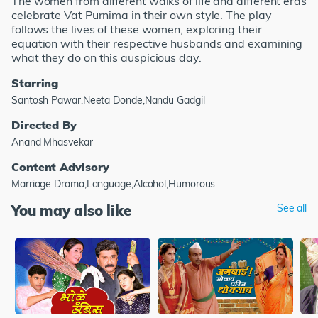
The women from different walks of life and different eras
celebrate Vat Purnima in their own style. The play
follows the lives of these women, exploring their
equation with their respective husbands and examining
what they do on this auspicious day.
Starring
Santosh Pawar,Neeta Donde,Nandu Gadgil
Directed By
Anand Mhasvekar
Content Advisory
Marriage Drama,Language,Alcohol,Humorous
You may also like
See all