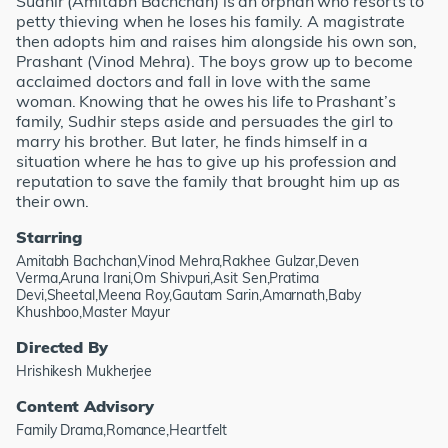
Sudhir (Amitabh Bachchan) is an orphan who resorts to
petty thieving when he loses his family. A magistrate
then adopts him and raises him alongside his own son,
Prashant (Vinod Mehra). The boys grow up to become
acclaimed doctors and fall in love with the same
woman. Knowing that he owes his life to Prashant’s
family, Sudhir steps aside and persuades the girl to
marry his brother. But later, he finds himself in a
situation where he has to give up his profession and
reputation to save the family that brought him up as
their own.
Starring
Amitabh Bachchan,Vinod Mehra,Rakhee Gulzar,Deven
Verma,Aruna Irani,Om Shivpuri,Asit Sen,Pratima
Devi,Sheetal,Meena Roy,Gautam Sarin,Amarnath,Baby
Khushboo,Master Mayur
Directed By
Hrishikesh Mukherjee
Content Advisory
Family Drama,Romance,Heartfelt