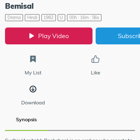
Bemisal
Drama
Hindi
1982
U
00h : 16m : 56s
Play Video
Subscr
My List
Like
Download
Synopsis