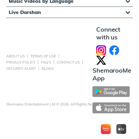
Music Videos by Language
Live Darshan
Connect
with us
ABOUT US
TERMS OF USE
PRIVACY POLICY
FAQ'S
CONTACT US
SECURITY ALERT
BLOGS
ShemarooMe
App
Shemaroo Entertainment Ltd © 2026, All Rights Reserved