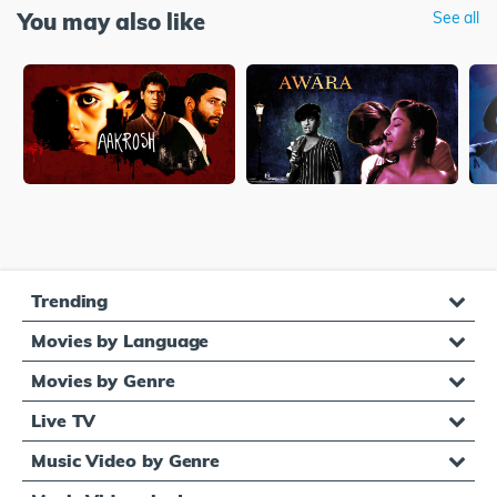
You may also like
See all
Trending
Movies by Language
Movies by Genre
Live TV
Music Video by Genre