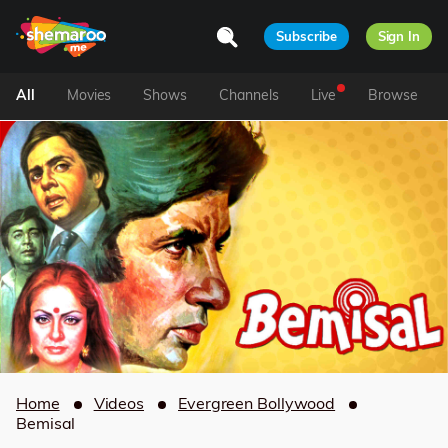
Subscribe
Sign In
All
Movies
Shows
Channels
Live
Browse
Home
Videos
Evergreen Bollywood
Bemisal