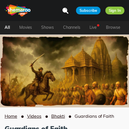
Subscribe
Sign In
All
Movies
Shows
Channels
Live
Browse
Home
Videos
Bhakti
Guardians of Faith
Guardians of Faith