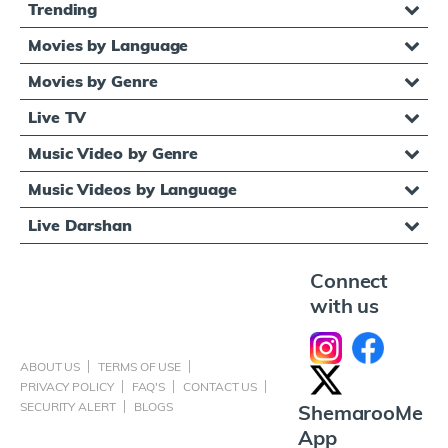
Trending
Movies by Language
Movies by Genre
Live TV
Music Video by Genre
Music Videos by Language
Live Darshan
Connect
with us
ABOUT US
TERMS OF USE
PRIVACY POLICY
FAQ'S
CONTACT US
SECURITY ALERT
BLOGS
ShemarooMe
App