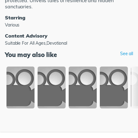
protected. Unveils tales of resilience and hidden
sanctuaries.
Starring
Various
Content Advisory
Suitable For All Ages,Devotional
You may also like
See all