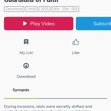
Devotional
Hindi
2025
00h : 25m : 00s
Play Video
Subscr
My List
Like
Download
Synopsis
During invasions, idols were secretly shifted and