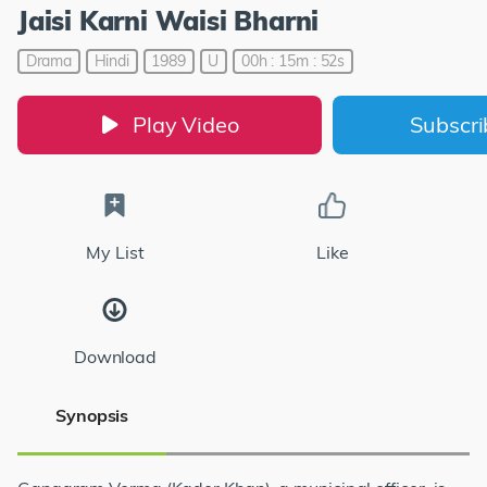
Jaisi Karni Waisi Bharni
Drama
Hindi
1989
U
00h : 15m : 52s
Play Video
Subscr
My List
Like
Download
Synopsis