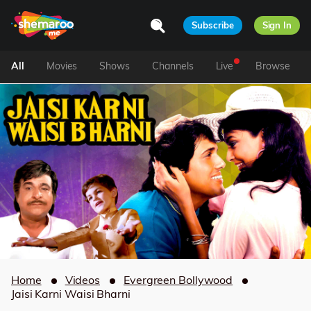
Subscribe
Sign In
All
Movies
Shows
Channels
Live
Browse
Home
Videos
Evergreen Bollywood
Jaisi Karni Waisi Bharni