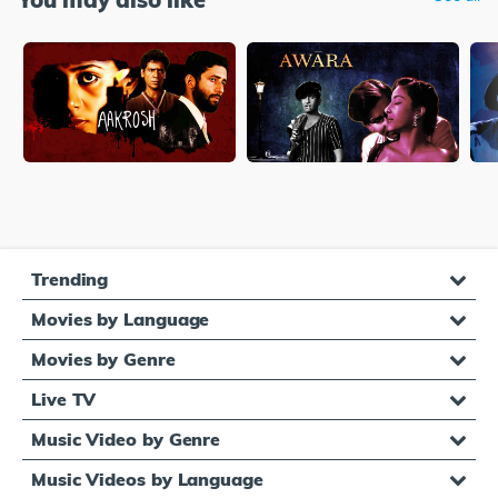
Trending
Movies by Language
Movies by Genre
Live TV
Music Video by Genre
Music Videos by Language