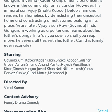
Gangaram Verma (Kader Khan), a municipal officer, is
known in the community for his candor. However, his
immoral son Vijay (Shakti Kapoor) befools him and
renders him homeless by demolishing their ancestral
home and constructing a multistoried building in its
place. Years later, Vijay's son Ravi (Govinda) finds
Gangaram working as a porter and learns about his
father’s doings. In a 'as you sow, so shall you reap'
move, he severs all ties with his father. Can this family
ever reconcile?
Starring
Govinda,Kimi Katkar,Kader Khan,Shakti Kapoor,Gulshan
Grover,Asrani,Shoma Anand,Paintal,Rajesh Puri,Shashi
Kiran,Dinesh Hingoo,Javed Khan,Neil Nitin Mukesh,Yunus
Parvez,Kunika,Guddi Maruti,Mehmood Jr.
Directed By
Vimal Kumar
Content Advisory
Family Drama,Comedy
You may also like
See all