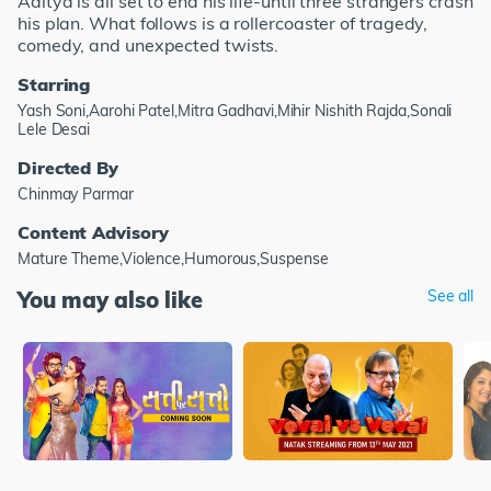
Aditya is all set to end his life-until three strangers crash
his plan. What follows is a rollercoaster of tragedy,
comedy, and unexpected twists.
Starring
Yash Soni,Aarohi Patel,Mitra Gadhavi,Mihir Nishith Rajda,Sonali
Lele Desai
Directed By
Chinmay Parmar
Content Advisory
Mature Theme,Violence,Humorous,Suspense
You may also like
See all