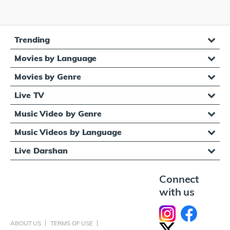
Trending
Movies by Language
Movies by Genre
Live TV
Music Video by Genre
Music Videos by Language
Live Darshan
Connect
with us
ABOUT US
TERMS OF USE