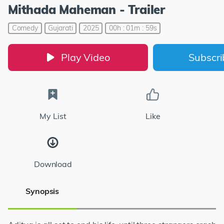
Mithada Maheman - Trailer
Comedy
Gujarati
2025
00h : 01m : 59s
Play Video
Subscr
My List
Like
Download
Synopsis