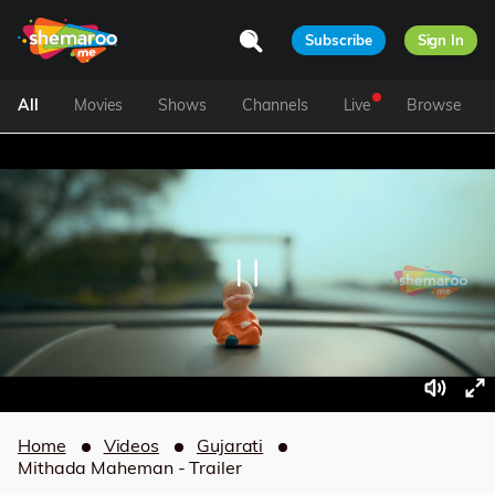
Subscribe
Sign In
All
Movies
Shows
Channels
Live
Browse
Home
Videos
Gujarati
Mithada Maheman - Trailer