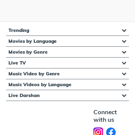
Trending
Movies by Language
Movies by Genre
Live TV
Music Video by Genre
Music Videos by Language
Live Darshan
Connect
with us