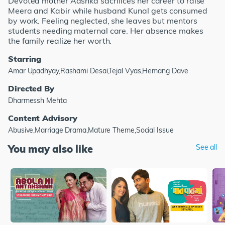
Devoted mother Aashka sacrifices her career to raise
Meera and Kabir while husband Kunal gets consumed
by work. Feeling neglected, she leaves but mentors
students needing maternal care. Her absence makes
the family realize her worth.
Starring
Amar Upadhyay,Rashami Desai,Tejal Vyas,Hemang Dave
Directed By
Dharmessh Mehta
Content Advisory
Abusive,Marriage Drama,Mature Theme,Social Issue
You may also like
See all