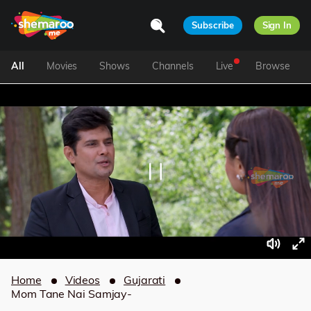
Subscribe
Sign In
All
Movies
Shows
Channels
Live
Browse
Home
Videos
Gujarati
Mom Tane Nai Samjay-