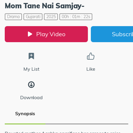
Mom Tane Nai Samjay-
Drama
Gujarati
2025
00h : 01m : 22s
Play Video
Subscr
My List
Like
Download
Synopsis