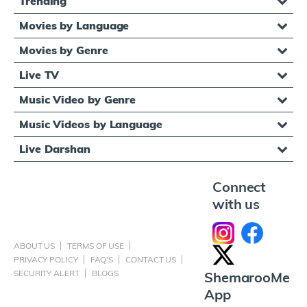
Trending
Movies by Language
Movies by Genre
Live TV
Music Video by Genre
Music Videos by Language
Live Darshan
Connect
with us
ABOUT US
TERMS OF USE
PRIVACY POLICY
FAQ'S
CONTACT US
SECURITY ALERT
BLOGS
ShemarooMe
App