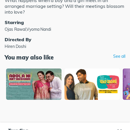
What happens when a boy and a girl meet in an
arranged marriage setting? Will their meetings blossom
into love?
Starring
Ojas Rawal,Vyoma Nandi
Directed By
Hiren Doshi
You may also like
See all