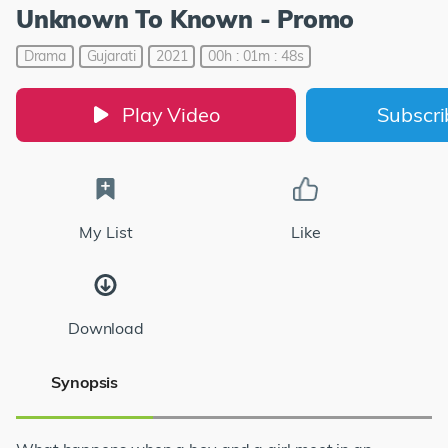
Unknown To Known - Promo
Drama
Gujarati
2021
00h : 01m : 48s
Play Video
Subscr
My List
Like
Download
Synopsis