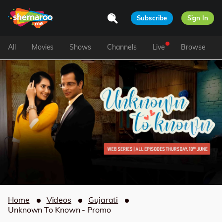
Subscribe
Sign In
All
Movies
Shows
Channels
Live
Browse
Home
Videos
Gujarati
Unknown To Known - Promo