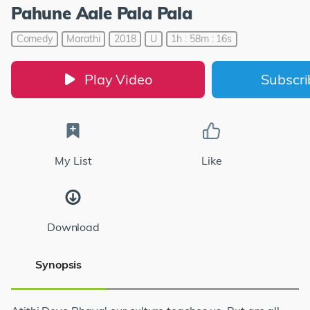
Pahune Aale Pala Pala
Comedy
Marathi
2018
U
1h : 58m : 16s
Play Video
Subscr
My List
Like
Download
Synopsis