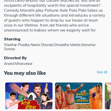
Atithi Devo Bhava' our culture teaches us. But are all
recipients of hospitality worth the special treatment?
Comedy Marathi play Pahune Aale Pala Pala takes us
through different life situations and introduces a variety
of guests who happen to drop by our house at least
once in our lifetime, from old friends who arrive
unannounced to babies whom we eagerly wait for.
Starring
Shekhar Phadke,Neeta Dhonde,Shraddha Mohite,Manohar
Soman
Directed By
Anand Mhasvekar
You may also like
See all