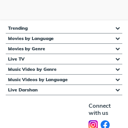
Trending
Movies by Language
Movies by Genre
Live TV
Music Video by Genre
Music Videos by Language
Live Darshan
Connect
with us