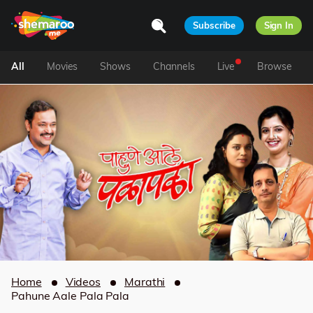
Subscribe
Sign In
All
Movies
Shows
Channels
Live
Browse
Home
Videos
Marathi
Pahune Aale Pala Pala