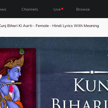
ows
Channels
Live
Browse
Kunj Bihari Ki Aarti - Female - Hindi Lyrics With Meaning