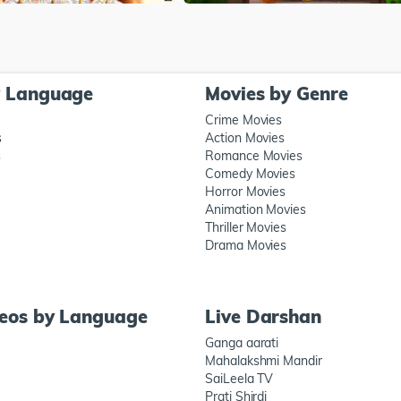
y Language
Movies by Genre
Crime Movies
s
Action Movies
s
Romance Movies
Comedy Movies
Horror Movies
Animation Movies
Thriller Movies
Drama Movies
deos by Language
Live Darshan
Ganga aarati
Mahalakshmi Mandir
SaiLeela TV
Prati Shirdi