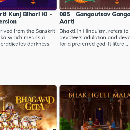
ti Kunj Bihari Ki -
085
Gangautsav Gang
ersion
Aarti
erived from the Sanskrit
Bhakti, in Hinduism, refers to
ika which means a
devotee's adulation and devo
 eradicates darkness.
for a preferred god. It litera...