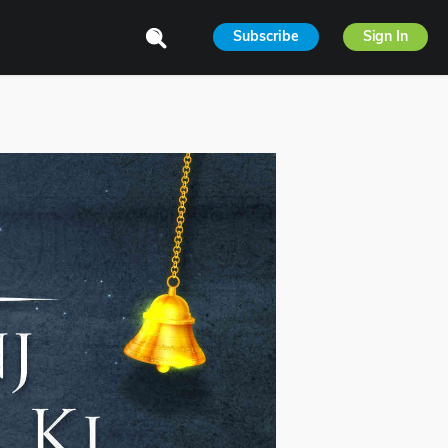
Subscribe
Sign In