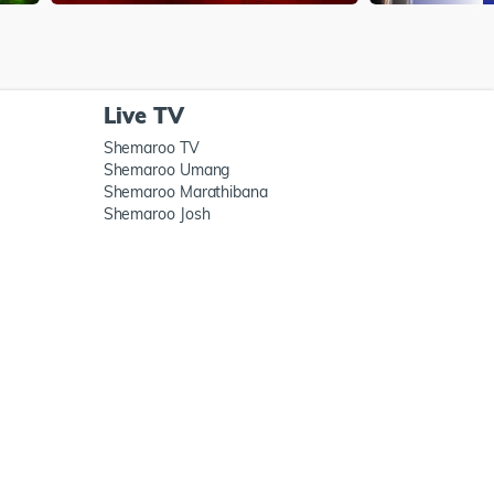
Live TV
Shemaroo TV
Shemaroo Umang
Shemaroo Marathibana
Shemaroo Josh