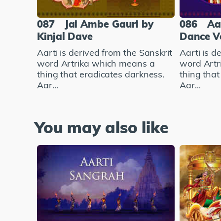
087
Jai Ambe Gauri by
086
Aar
Kinjal Dave
Dance V
Aarti is derived from the Sanskrit
Aarti is d
word Artrika which means a
word Artr
thing that eradicates darkness.
thing that
Aar...
Aar...
You may also like