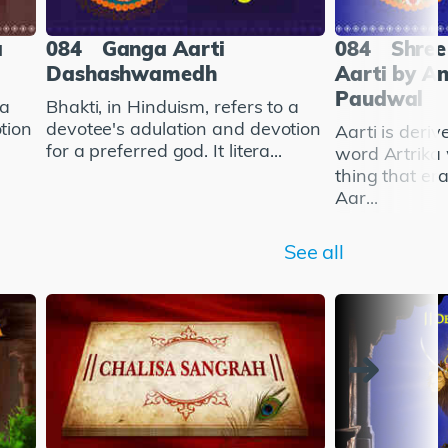
a
084
Ganga Aarti
084
Shree
Dashashwamedh
Aarti by A
Paudwal
 a
Bhakti, in Hinduism, refers to a
tion
devotee's adulation and devotion
Aarti is deriv
for a preferred god. It litera...
word Artrika
thing that er
Aar...
See all