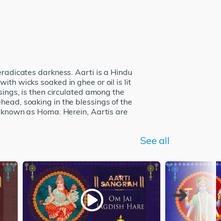
eradicates darkness. Aarti is a Hindu
th wicks soaked in ghee or oil is lit
sings, is then circulated among the
head, soaking in the blessings of the
so known as Homa. Herein, Aartis are
See all