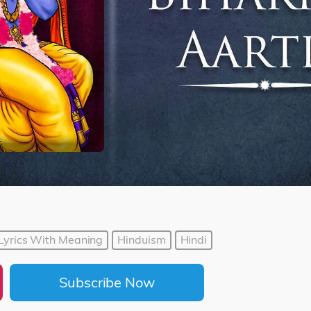
i Lyrics With Meaning
Hinduism
Hindi
Subscribe Now