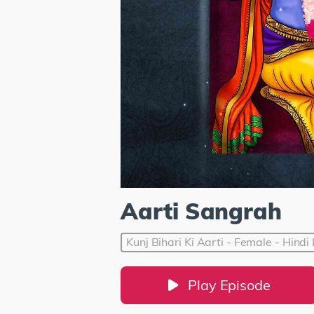
Aarti Sangrah
Kunj Bihari Ki Aarti - Female - Hind
Play Episode