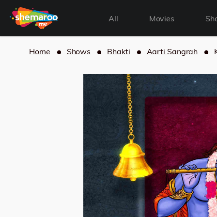
All
Movies
Sh
Home
Shows
Bhakti
Aarti Sangrah