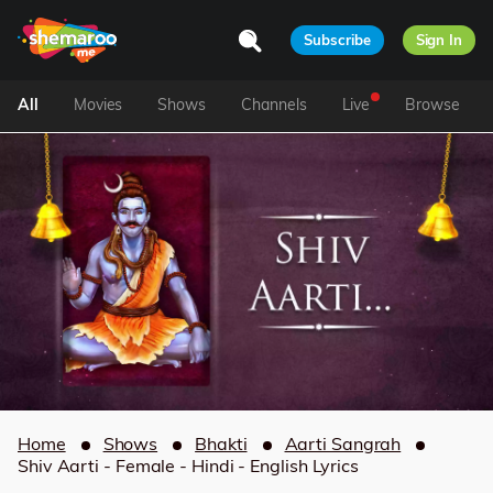
Subscribe
Sign In
All
Movies
Shows
Channels
Live
Browse
Home
Shows
Bhakti
Aarti Sangrah
Shiv Aarti - Female - Hindi - English Lyrics