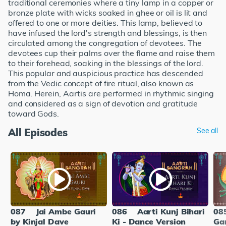
traditional ceremonies where a tiny lamp in a copper or
bronze plate with wicks soaked in ghee or oil is lit and
offered to one or more deities. This lamp, believed to
have infused the lord's strength and blessings, is then
circulated among the congregation of devotees. The
devotees cup their palms over the flame and raise them
to their forehead, soaking in the blessings of the lord.
This popular and auspicious practice has descended
from the Vedic concept of fire ritual, also known as
Homa. Herein, Aartis are performed in rhythmic singing
and considered as a sign of devotion and gratitude
toward Gods.
All Episodes
See all
087
Jai Ambe Gauri
086
Aarti Kunj Bihari
08
by Kinjal Dave
Ki - Dance Version
Ga