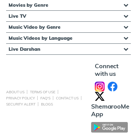
Movies by Genre
Live TV
Music Video by Genre
Music Videos by Language
Live Darshan
Connect
with us
ABOUT US
TERMS OF USE
PRIVACY POLICY
FAQ'S
CONTACT US
SECURITY ALERT
BLOGS
ShemarooMe
App