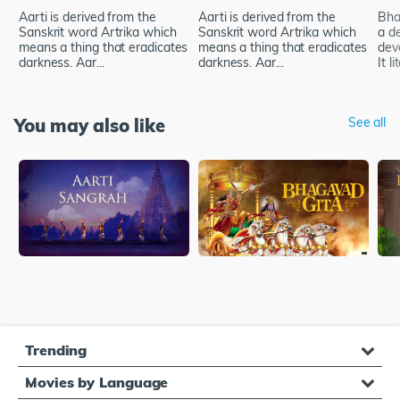
Aarti is derived from the
Aarti is derived from the
Bhak
Sanskrit word Artrika which
Sanskrit word Artrika which
a d
means a thing that eradicates
means a thing that eradicates
dev
darkness. Aar...
darkness. Aar...
It li
You may also like
See all
Trending
Movies by Language