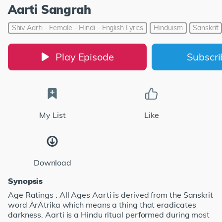
Aarti Sangrah
Shiv Aarti - Female - Hindi - English Lyrics
Hinduism
Sanskrit
Play Episode
Subscr
My List
Like
Download
Synopsis
Age Ratings : All Ages Aarti is derived from the Sanskrit
word ÄrÄtrika which means a thing that eradicates
darkness. Aarti is a Hindu ritual performed during most