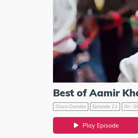
Best of Aamir Kh
Disco Dandia
Episode 22
0h : 0
Play Episode