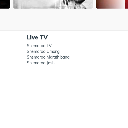
Live TV
Shemaroo TV
Shemaroo Umang
Shemaroo Marathibana
Shemaroo Josh