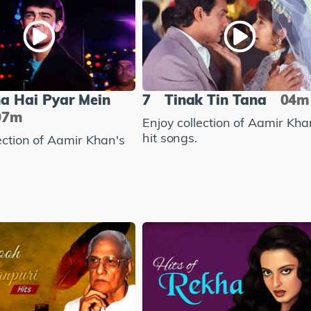
na Hai Pyar Mein
7
Tinak Tin Tana
04m
07m
Enjoy collection of Aamir Kha
hit songs.
ection of Aamir Khan's