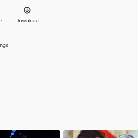
e
Download
ongs.