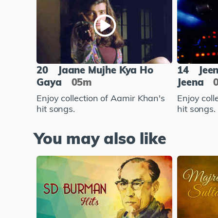
20
Jaane Mujhe Kya Ho
14
Jee
Gaya
05m
Jeena
Enjoy collection of Aamir Khan's
Enjoy coll
hit songs.
hit songs.
You may also like