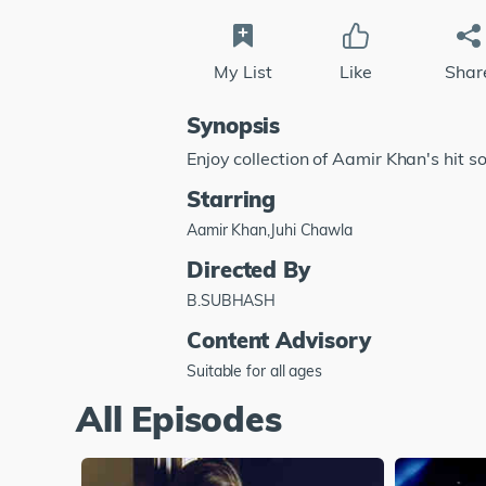
My List
Like
Shar
Synopsis
Enjoy collection of Aamir Khan's hit s
Starring
Aamir Khan,Juhi Chawla
Directed By
B.SUBHASH
Content Advisory
Suitable for all ages
All Episodes