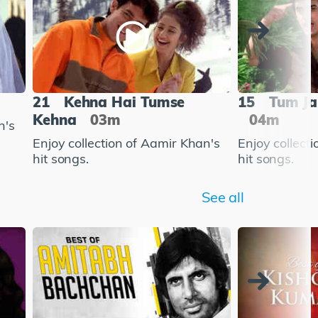
21
Kehna Hai Tumse
15
Tum Ja
Kehna
03m
04m
n's
Enjoy collection of Aamir Khan's
Enjoy collect
hit songs.
hit songs.
See all