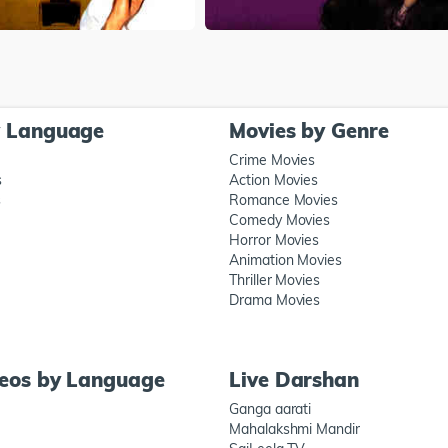
y Language
Movies by Genre
Crime Movies
s
Action Movies
s
Romance Movies
Comedy Movies
Horror Movies
Animation Movies
Thriller Movies
Drama Movies
deos by Language
Live Darshan
Ganga aarati
Mahalakshmi Mandir