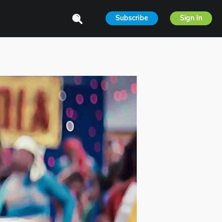
Subscribe
Sign In