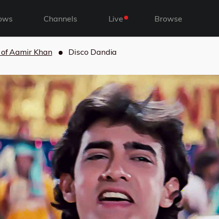
ows
Channels
Live
Browse
 of Aamir Khan
Disco Dandia