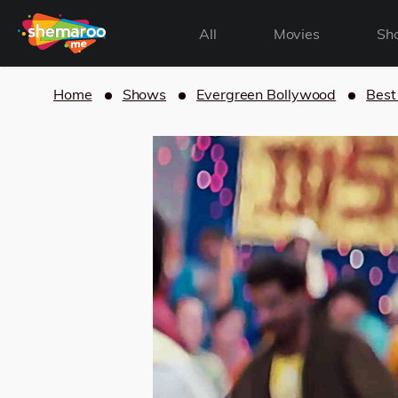
All
Movies
Sh
Home
Shows
Evergreen Bollywood
Best