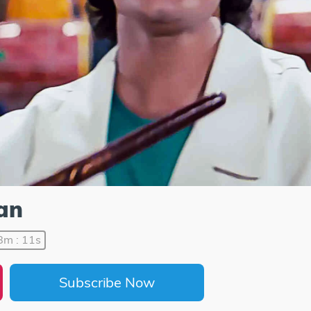
an
8m : 11s
Subscribe Now