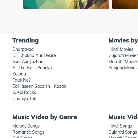
Trending
Movies b
Dharpakad
Hindi Movies
Dil, Dhokha Aur Desire
Gujarati Movie
Jism Aur Jazbaat
Marathi Movie
All The Best Pandya
Punjabi Movies
Kajodu
Faati Ne?
Ek Haseen Saazish… Kasak
Jalebi Rocks
Chaniya Toli
Music Video by Genre
Music Vi
Melody Songs
Hindi Songs
Romantic Songs
Gujarati Songs