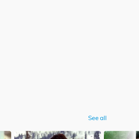
See all