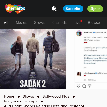
Subscribe
Sign In
All
Movies
Shows
Channels
Live
Browse
Home
Shows
Bollywood Plus
Bollywood Gossips
Alia Bhatt Shares Release Date and Poster of