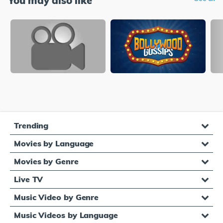
You may also like
Trending
Movies by Language
Movies by Genre
Live TV
Music Video by Genre
Music Videos by Language