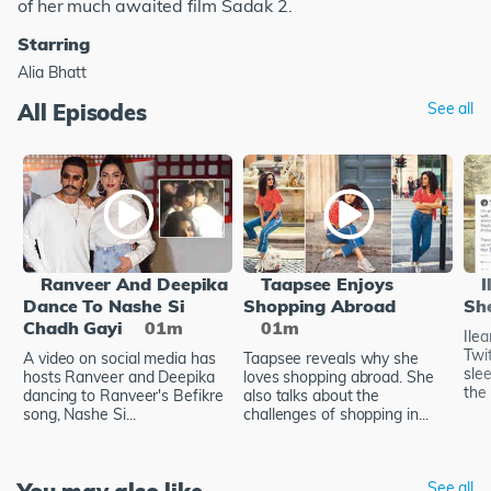
of her much awaited film Sadak 2.
Starring
Alia Bhatt
All Episodes
See all
Ranveer And Deepika
Taapsee Enjoys
I
Dance To Nashe Si
Shopping Abroad
Sh
Chadh Gayi
01m
01m
Ile
Twi
A video on social media has
Taapsee reveals why she
sle
hosts Ranveer and Deepika
loves shopping abroad. She
the 
dancing to Ranveer's Befikre
also talks about the
song, Nashe Si...
challenges of shopping in...
See all