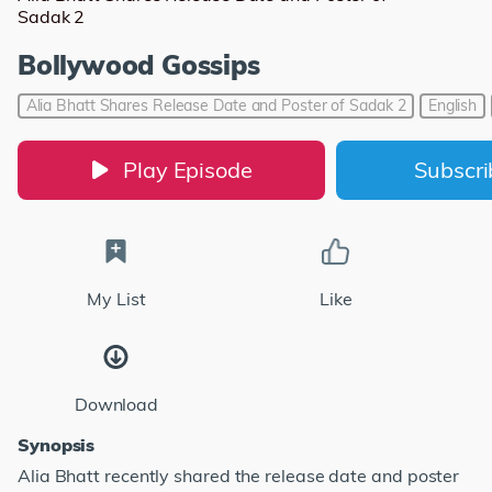
Sadak 2
Bollywood Gossips
Alia Bhatt Shares Release Date and Poster of Sadak 2
English
Play Episode
Subscr
My List
Like
Download
Synopsis
Alia Bhatt recently shared the release date and poster