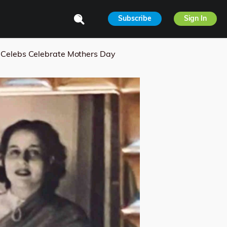
Subscribe
Sign In
Celebs Celebrate Mothers Day