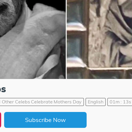
ps
Other Celebs Celebrate Mothers Day
English
01m : 13s
Subscribe Now