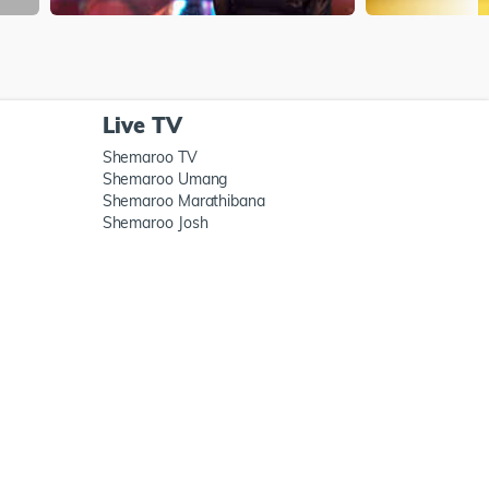
Live TV
Shemaroo TV
Shemaroo Umang
Shemaroo Marathibana
Shemaroo Josh