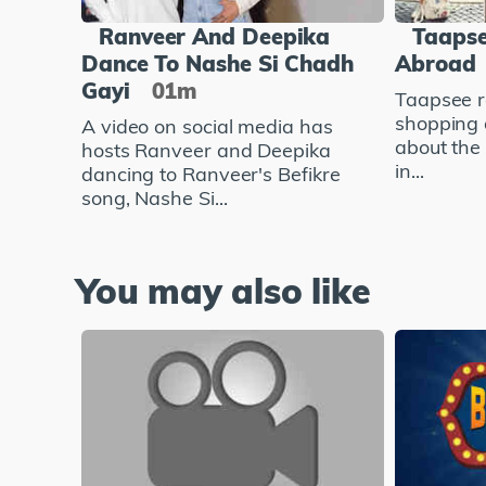
Ranveer And Deepika
Taapse
Dance To Nashe Si Chadh
Abroad
Gayi
01m
Taapsee r
shopping 
A video on social media has
about the
hosts Ranveer and Deepika
in...
dancing to Ranveer's Befikre
song, Nashe Si...
You may also like