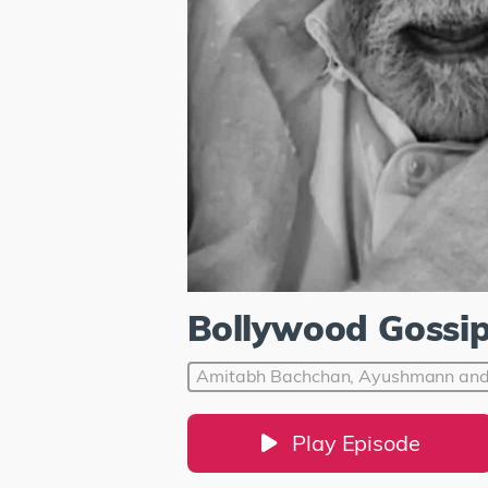
Bollywood Gossi
Amitabh Bachchan, Ayushmann and 
Play Episode