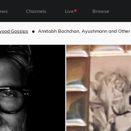
ows
Channels
Live
Browse
wood Gossips
Amitabh Bachchan, Ayushmann and Other 