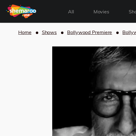
All
Movies
Sh
Home
Shows
Bollywood Premiere
Bolly