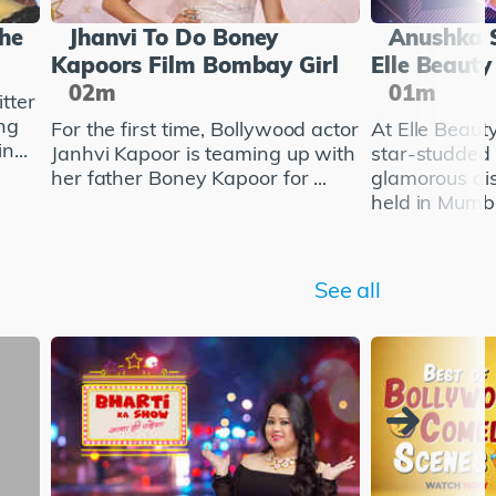
She
Jhanvi To Do Boney
Anushka 
Kapoors Film Bombay Girl
Elle Beaut
02m
01m
tter
ng
For the first time, Bollywood actor
At Elle Beau
n...
Janhvi Kapoor is teaming up with
star-studded
her father Boney Kapoor for ...
glamorous di
held in Mumba
See all