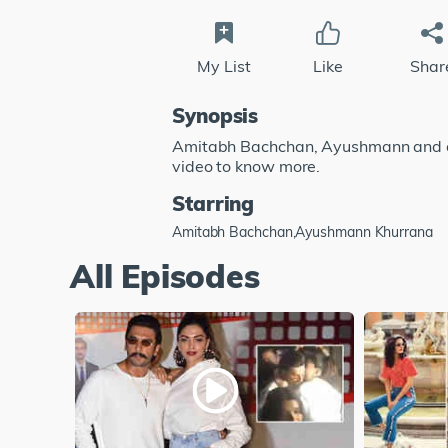
My List
Like
Shar
Synopsis
Amitabh Bachchan, Ayushmann and a l
video to know more.
Starring
Amitabh Bachchan,Ayushmann Khurrana
All Episodes