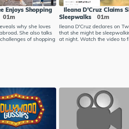
e Enjoys Shopping
Ileana D'Cruz Claims 
01m
Sleepwalks
01m
eveals why she loves
Ileana D'Cruz declares on Twi
abroad. She also talks
that she might be sleepwalki
 challenges of shopping
at night. Watch the video to fi