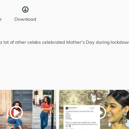
e
Download
ot of other celebs celebrated Mother's Day during lockdown