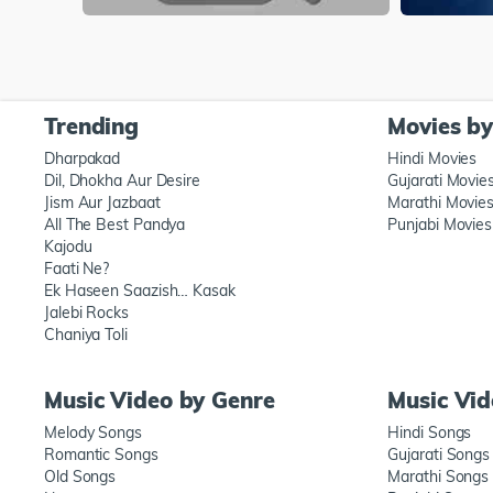
Trending
Movies b
Dharpakad
Hindi Movies
Dil, Dhokha Aur Desire
Gujarati Movie
Jism Aur Jazbaat
Marathi Movie
All The Best Pandya
Punjabi Movies
Kajodu
Faati Ne?
Ek Haseen Saazish… Kasak
Jalebi Rocks
Chaniya Toli
Music Video by Genre
Music Vi
Melody Songs
Hindi Songs
Romantic Songs
Gujarati Songs
Old Songs
Marathi Songs