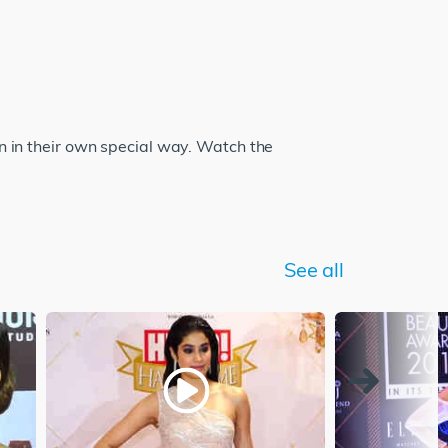
 in their own special way. Watch the
See all