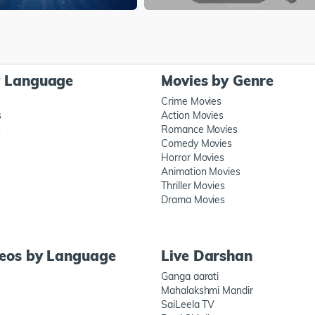
y Language
Movies by Genre
Crime Movies
s
Action Movies
s
Romance Movies
Comedy Movies
Horror Movies
Animation Movies
Thriller Movies
Drama Movies
deos by Language
Live Darshan
Ganga aarati
Mahalakshmi Mandir
SaiLeela TV