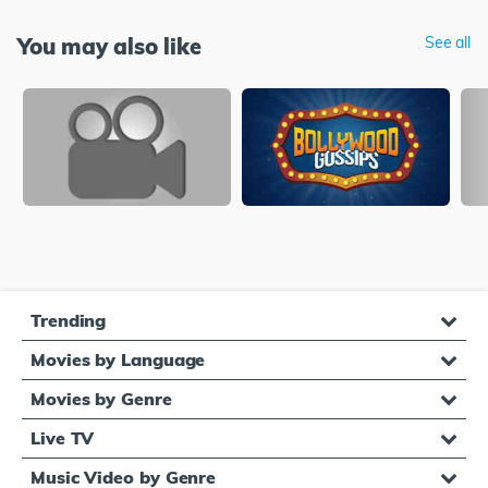
You may also like
See all
Trending
Movies by Language
Movies by Genre
Live TV
Music Video by Genre