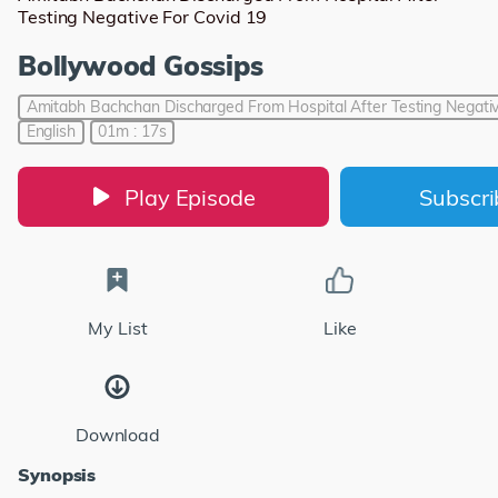
Testing Negative For Covid 19
Bollywood Gossips
Amitabh Bachchan Discharged From Hospital After Testing Negativ
English
01m : 17s
Play Episode
Subscr
My List
Like
Download
Synopsis