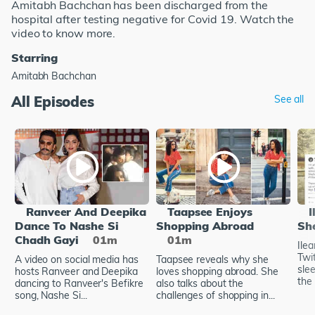
Amitabh Bachchan has been discharged from the
hospital after testing negative for Covid 19. Watch the
video to know more.
Starring
Amitabh Bachchan
All Episodes
See all
Ranveer And Deepika
Taapsee Enjoys
I
Dance To Nashe Si
Shopping Abroad
Sh
Chadh Gayi
01m
01m
Ile
Twi
A video on social media has
Taapsee reveals why she
sle
hosts Ranveer and Deepika
loves shopping abroad. She
the 
dancing to Ranveer's Befikre
also talks about the
song, Nashe Si...
challenges of shopping in...