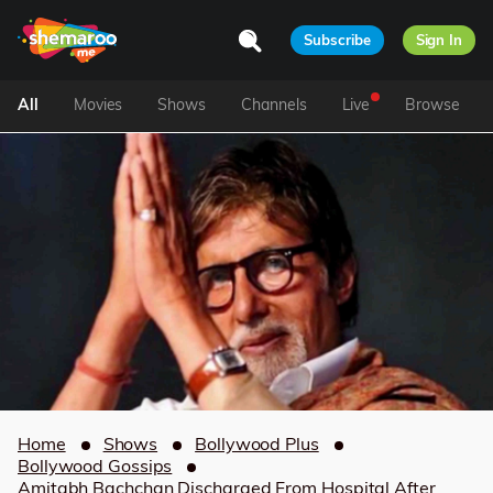
Subscribe
Sign In
All
Movies
Shows
Channels
Live
Browse
Home
Shows
Bollywood Plus
Bollywood Gossips
Amitabh Bachchan Discharged From Hospital After