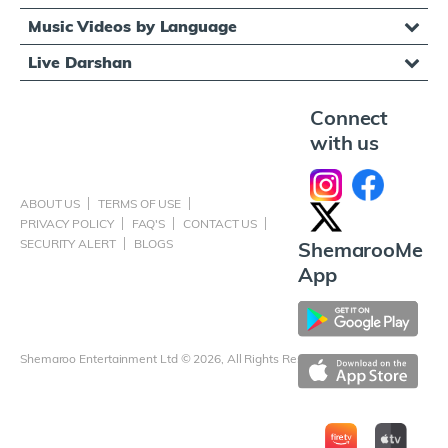
Music Videos by Language
Live Darshan
Connect
with us
ABOUT US
TERMS OF USE
PRIVACY POLICY
FAQ'S
CONTACT US
SECURITY ALERT
BLOGS
ShemarooMe
App
Shemaroo Entertainment Ltd © 2026, All Rights Reserved