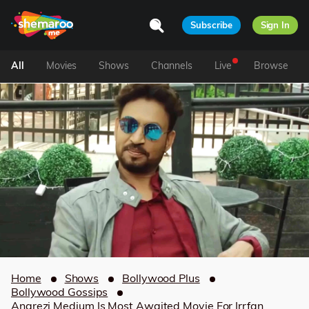
Subscribe
Sign In
All
Movies
Shows
Channels
Live
Browse
Home
Shows
Bollywood Plus
Bollywood Gossips
Angrezi Medium Is Most Awaited Movie For Irrfan