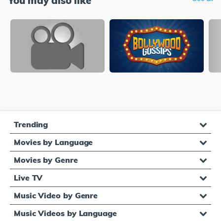
You may also like
Trending
Movies by Language
Movies by Genre
Live TV
Music Video by Genre
Music Videos by Language