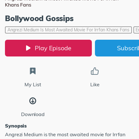
Khans Fans
Bollywood Gossips
Angrezi Medium Is Most Awaited Movie For Irrfan Khans Fans
E
Play Episode
Subscr
My List
Like
Download
Synopsis
Angrezi Medium is the most awaited movie for Irrfan