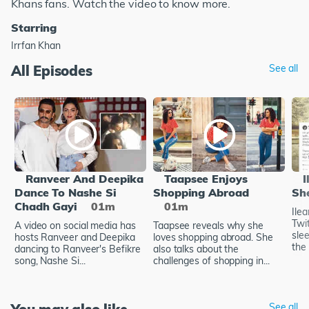
Khans fans. Watch the video to know more.
Starring
Irrfan Khan
All Episodes
See all
Ranveer And Deepika
Taapsee Enjoys
I
Dance To Nashe Si
Shopping Abroad
Sh
Chadh Gayi
01m
01m
Ile
Twi
A video on social media has
Taapsee reveals why she
sle
hosts Ranveer and Deepika
loves shopping abroad. She
the 
dancing to Ranveer's Befikre
also talks about the
song, Nashe Si...
challenges of shopping in...
See all