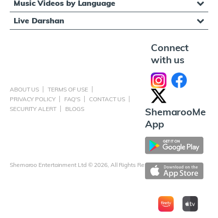
Music Videos by Language
Live Darshan
Connect
with us
ABOUT US
TERMS OF USE
PRIVACY POLICY
FAQ'S
CONTACT US
SECURITY ALERT
BLOGS
ShemarooMe
App
Shemaroo Entertainment Ltd © 2026, All Rights Reserved