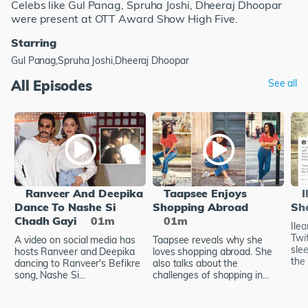
Celebs like Gul Panag, Spruha Joshi, Dheeraj Dhoopar
were present at OTT Award Show High Five.
Starring
Gul Panag,Spruha Joshi,Dheeraj Dhoopar
All Episodes
See all
Ranveer And Deepika
Taapsee Enjoys
I
Dance To Nashe Si
Shopping Abroad
Sh
Chadh Gayi
01m
01m
Ile
Twi
A video on social media has
Taapsee reveals why she
sle
hosts Ranveer and Deepika
loves shopping abroad. She
the 
dancing to Ranveer's Befikre
also talks about the
song, Nashe Si...
challenges of shopping in...