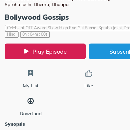
Spruha Joshi, Dheeraj Dhoopar
Bollywood Gossips
Celebs at OTT Award Show High Five Gul Panag, Spruha Joshi, Dh
Hindi
0h : 04m : 00s
Play Episode
Subscr
My List
Like
Download
Synopsis