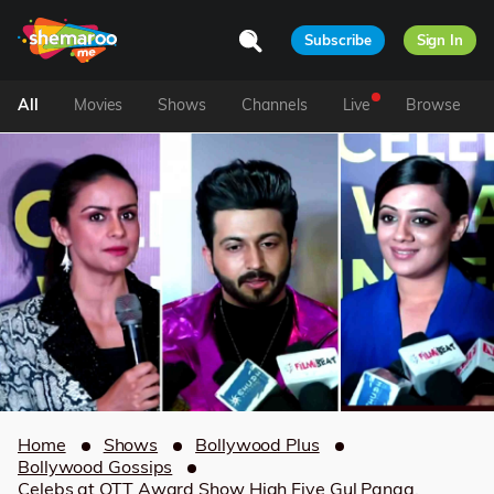
Subscribe
Sign In
All
Movies
Shows
Channels
Live
Browse
Home
Shows
Bollywood Plus
Bollywood Gossips
Celebs at OTT Award Show High Five Gul Panag,