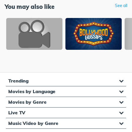
You may also like
See all
Trending
Movies by Language
Movies by Genre
Live TV
Music Video by Genre