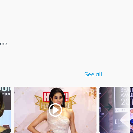
ore.
See all