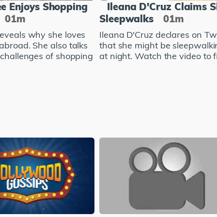
e Enjoys Shopping
Ileana D'Cruz Claims 
01m
Sleepwalks
01m
eveals why she loves
Ileana D'Cruz declares on Twi
abroad. She also talks
that she might be sleepwalki
 challenges of shopping
at night. Watch the video to fi