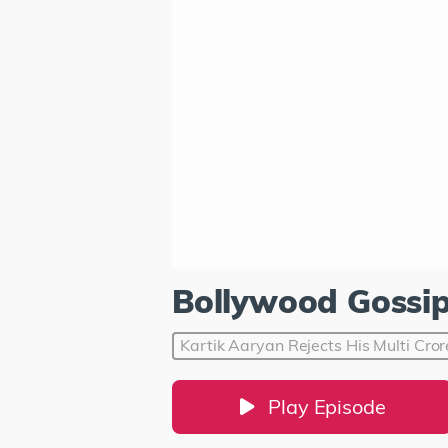
Bollywood Gossi
Kartik Aaryan Rejects His Multi Cro
Play Episode