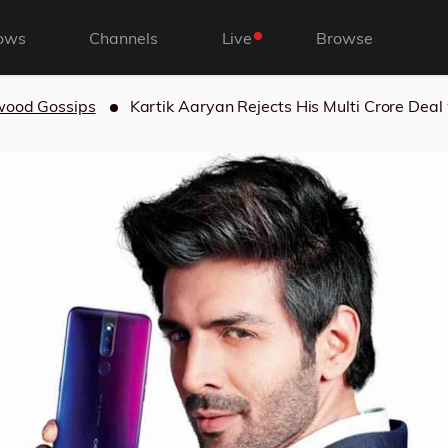
ows
Channels
Live
Browse
wood Gossips
Kartik Aaryan Rejects His Multi Crore Deal