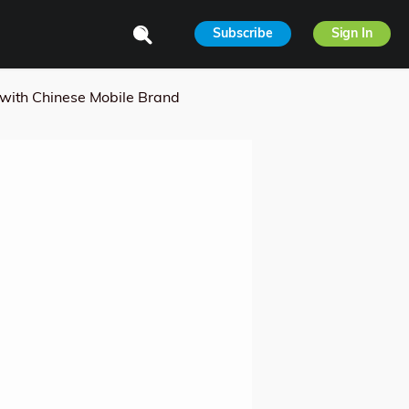
Subscribe
Sign In
 with Chinese Mobile Brand