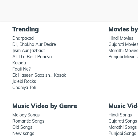
Trending
Movies b
Dharpakad
Hindi Movies
Dil, Dhokha Aur Desire
Gujarati Movie
Jism Aur Jazbaat
Marathi Movie
All The Best Pandya
Punjabi Movies
Kajodu
Faati Ne?
Ek Haseen Saazish… Kasak
Jalebi Rocks
Chaniya Toli
Music Video by Genre
Music Vi
Melody Songs
Hindi Songs
Romantic Songs
Gujarati Songs
Old Songs
Marathi Songs
New songs
Punjabi Songs