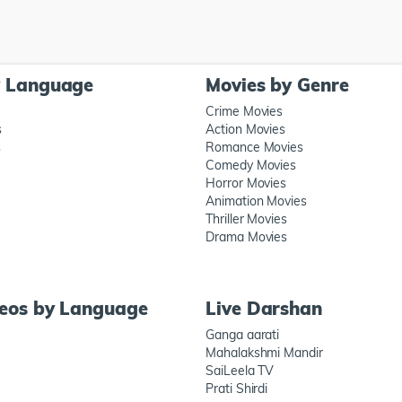
y Language
Movies by Genre
Crime Movies
s
Action Movies
s
Romance Movies
Comedy Movies
Horror Movies
Animation Movies
Thriller Movies
Drama Movies
deos by Language
Live Darshan
Ganga aarati
Mahalakshmi Mandir
SaiLeela TV
Prati Shirdi