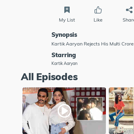
My List
Like
Shar
Synopsis
Kartik Aaryan Rejects His Multi Cror
Starring
Kartik Aaryan
All Episodes