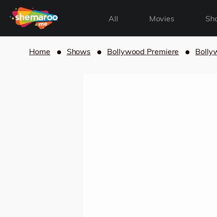
All
Movies
Sh
Home
Shows
Bollywood Premiere
Bolly