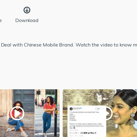
e
Download
e Deal with Chinese Mobile Brand. Watch the video to know m