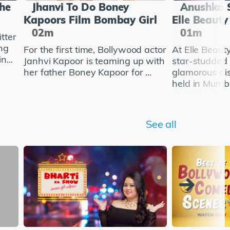
She
Jhanvi To Do Boney
Anushka 
Kapoors Film Bombay Girl
Elle Beaut
02m
01m
tter
ng
For the first time, Bollywood actor
At Elle Beau
n...
Janhvi Kapoor is teaming up with
star-studded
her father Boney Kapoor for ...
glamorous di
held in Mumba
See all