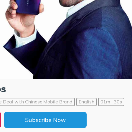
ps
re Deal with Chinese Mobile Brand
English
01m : 30s
Subscribe Now