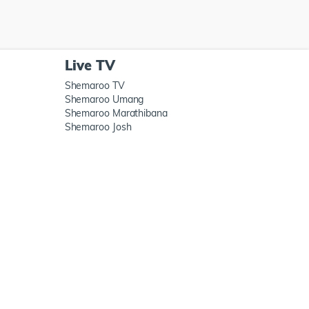
Live TV
Shemaroo TV
Shemaroo Umang
Shemaroo Marathibana
Shemaroo Josh