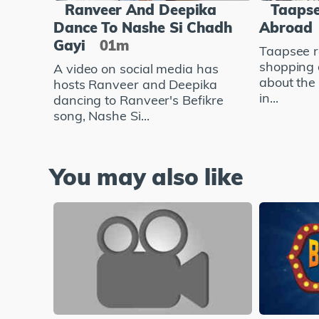
Ranveer And Deepika
Taapse
Dance To Nashe Si Chadh
Abroad
Gayi
01m
Taapsee r
shopping 
A video on social media has
about the
hosts Ranveer and Deepika
in...
dancing to Ranveer's Befikre
song, Nashe Si...
You may also like