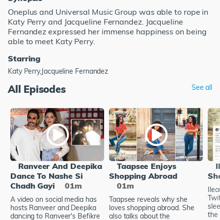
Oneplus and Universal Music Group was able to rope in
Katy Perry and Jacqueline Fernandez. Jacqueline
Fernandez expressed her immense happiness on being
able to meet Katy Perry.
Starring
Katy Perry,Jacqueline Fernandez
All Episodes
See all
Ranveer And Deepika
Taapsee Enjoys
I
Dance To Nashe Si
Shopping Abroad
Sh
Chadh Gayi
01m
01m
Ile
Twi
A video on social media has
Taapsee reveals why she
sle
hosts Ranveer and Deepika
loves shopping abroad. She
the 
dancing to Ranveer's Befikre
also talks about the