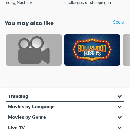
song, Nashe Si...
challenges of shopping in...
You may also like
See all
Trending
Movies by Language
Movies by Genre
Live TV