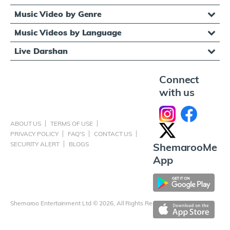
Music Video by Genre
Music Videos by Language
Live Darshan
Connect
with us
ABOUT US
TERMS OF USE
PRIVACY POLICY
FAQ'S
CONTACT US
SECURITY ALERT
BLOGS
ShemarooMe
App
Shemaroo Entertainment Ltd © 2026, All Rights Reserved