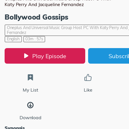
Katy Perry And Jacqueline Fernandez
Bollywood Gossips
Oneplus And Universal Music Group Host PC With Katy Perry And 
Fernandez
English
03m : 57s
Play Episode
Subscr
My List
Like
Download
Synopsis