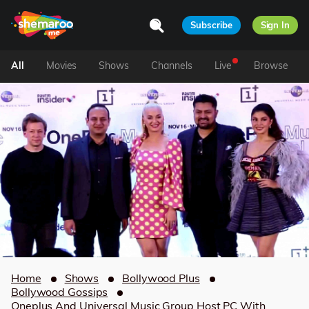
Subscribe
Sign In
All
Movies
Shows
Channels
Live
Browse
Home
Shows
Bollywood Plus
Bollywood Gossips
Oneplus And Universal Music Group Host PC With