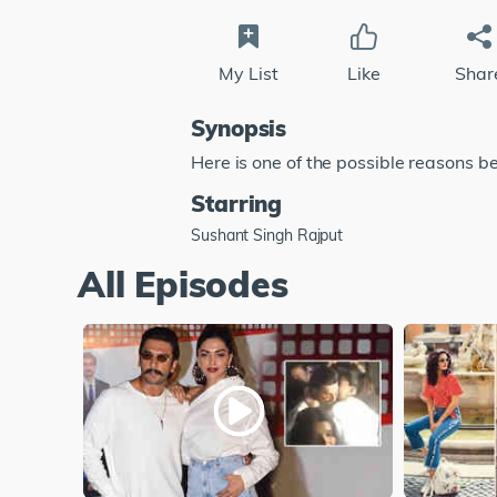
My List
Like
Shar
Synopsis
Here is one of the possible reasons b
Starring
Sushant Singh Rajput
All Episodes