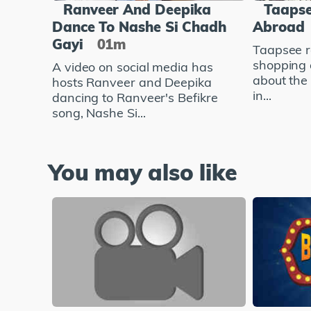
Ranveer And Deepika
Taapse
Dance To Nashe Si Chadh
Abroad
Gayi
01m
Taapsee r
shopping 
A video on social media has
about the
hosts Ranveer and Deepika
in...
dancing to Ranveer's Befikre
song, Nashe Si...
You may also like