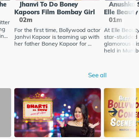
She
Jhanvi To Do Boney
Anushka 
Kapoors Film Bombay Girl
Elle Beaut
02m
01m
tter
ng
For the first time, Bollywood actor
At Elle Beau
n...
Janhvi Kapoor is teaming up with
star-studded
her father Boney Kapoor for ...
glamorous di
held in Mumba
See all