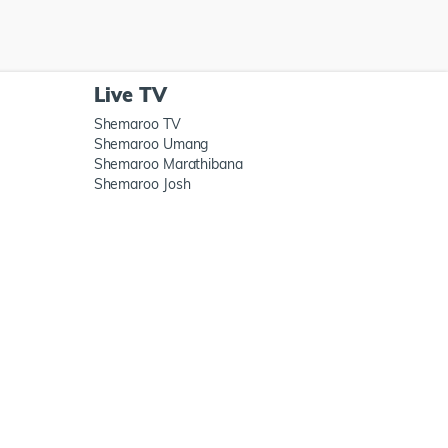
Live TV
Shemaroo TV
Shemaroo Umang
Shemaroo Marathibana
Shemaroo Josh