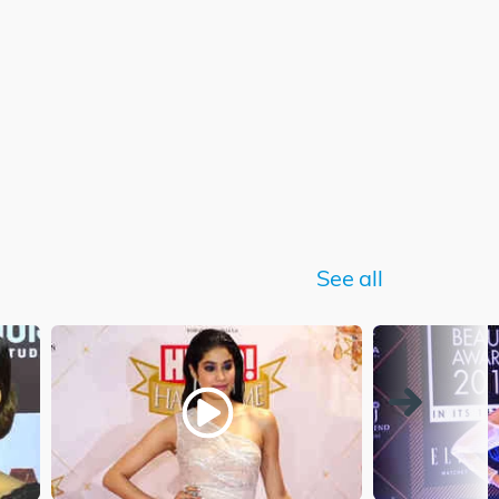
See all