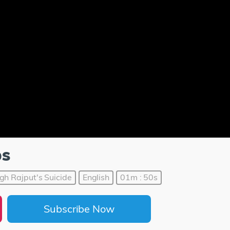
ps
gh Rajput's Suicide
English
01m : 50s
Subscribe Now