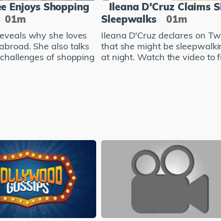
e Enjoys Shopping
Ileana D'Cruz Claims 
01m
Sleepwalks
01m
eveals why she loves
Ileana D'Cruz declares on Twi
abroad. She also talks
that she might be sleepwalki
 challenges of shopping
at night. Watch the video to fi