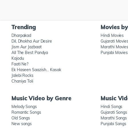
Trending
Movies b
Dharpakad
Hindi Movies
Dil, Dhokha Aur Desire
Gujarati Movie
Jism Aur Jazbaat
Marathi Movie
All The Best Pandya
Punjabi Movies
Kajodu
Faati Ne?
Ek Haseen Saazish… Kasak
Jalebi Rocks
Chaniya Toli
Music Video by Genre
Music Vi
Melody Songs
Hindi Songs
Romantic Songs
Gujarati Songs
Old Songs
Marathi Songs
New songs
Punjabi Songs