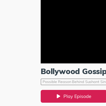
Bollywood Gossi
Possible Reason Behind Sushant Sin
Play Episode