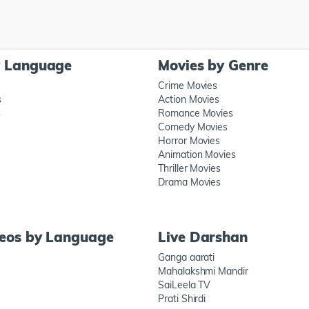
y Language
Movies by Genre
Crime Movies
s
Action Movies
s
Romance Movies
Comedy Movies
Horror Movies
Animation Movies
Thriller Movies
Drama Movies
deos by Language
Live Darshan
Ganga aarati
Mahalakshmi Mandir
SaiLeela TV
Prati Shirdi