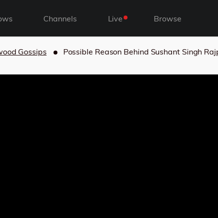
ows
Channels
Live
Browse
wood Gossips
Possible Reason Behind Sushant Singh Rajp