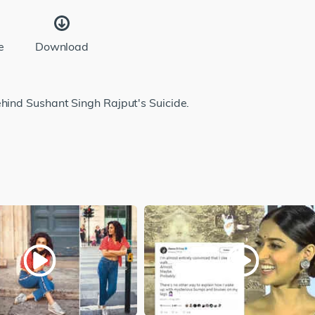
e
Download
ehind Sushant Singh Rajput's Suicide.