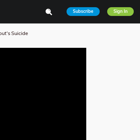
Subscribe
Sign In
ut's Suicide