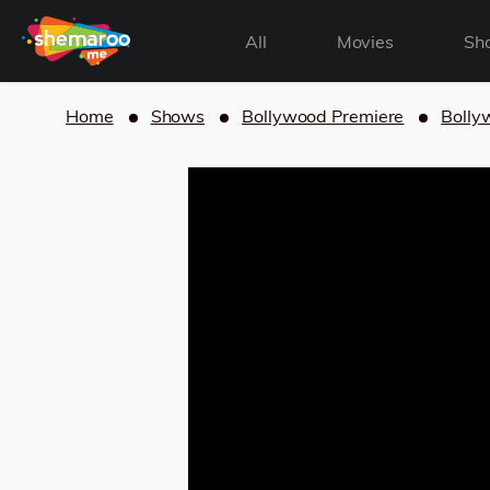
All
Movies
Sh
Home
Shows
Bollywood Premiere
Bolly