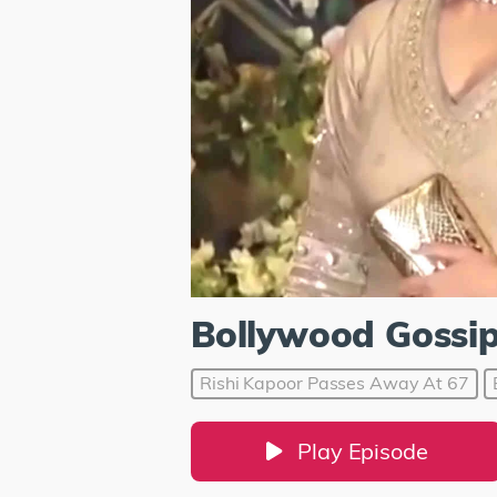
Bollywood Gossi
Rishi Kapoor Passes Away At 67
Play Episode