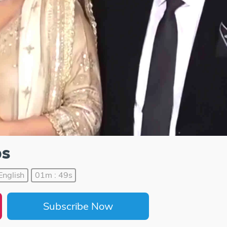
ps
English
01m : 49s
Subscribe Now