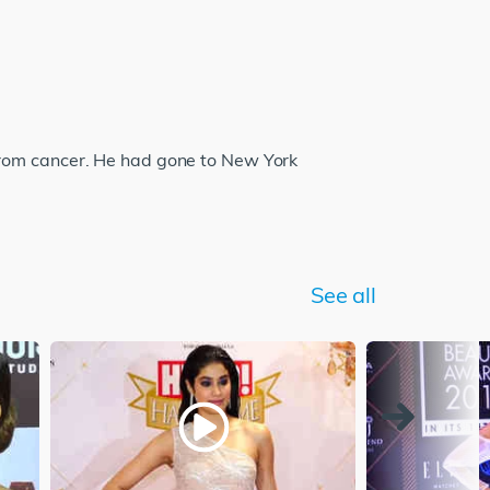
from cancer. He had gone to New York
See all