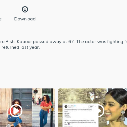
e
Download
ro Rishi Kapoor passed away at 67. The actor was fighting 
returned last year.