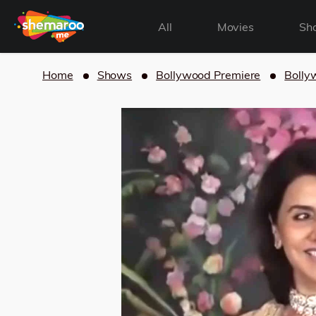
All
Movies
Sh
Home
Shows
Bollywood Premiere
Bolly