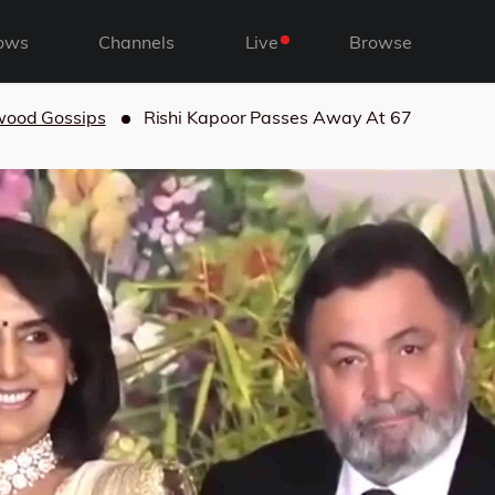
ows
Channels
Live
Browse
wood Gossips
Rishi Kapoor Passes Away At 67