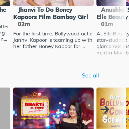
She
Jhanvi To Do Boney
Anushka 
Kapoors Film Bombay Girl
Elle Beaut
02m
01m
tter
ng
For the first time, Bollywood actor
At Elle Beau
n...
Janhvi Kapoor is teaming up with
star-studded
her father Boney Kapoor for ...
glamorous di
held in Mumba
See all