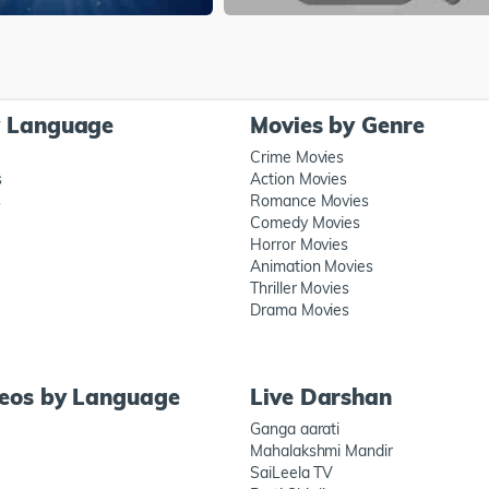
y Language
Movies by Genre
Crime Movies
s
Action Movies
s
Romance Movies
Comedy Movies
Horror Movies
Animation Movies
Thriller Movies
Drama Movies
deos by Language
Live Darshan
Ganga aarati
Mahalakshmi Mandir
SaiLeela TV