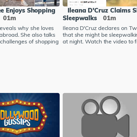
e Enjoys Shopping
Ileana D'Cruz Claims 
01m
Sleepwalks
01m
eveals why she loves
Ileana D'Cruz declares on Twi
abroad. She also talks
that she might be sleepwalki
 challenges of shopping
at night. Watch the video to fi