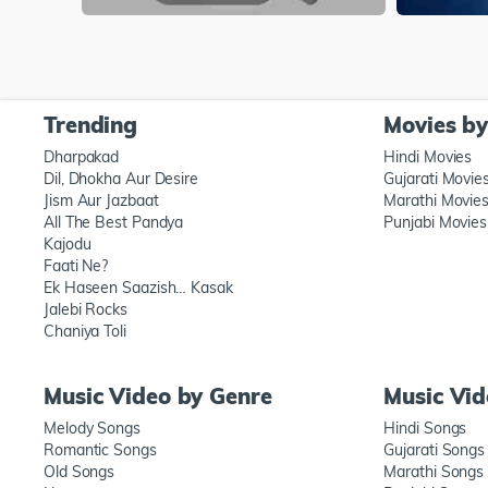
Trending
Movies b
Dharpakad
Hindi Movies
Dil, Dhokha Aur Desire
Gujarati Movie
Jism Aur Jazbaat
Marathi Movie
All The Best Pandya
Punjabi Movies
Kajodu
Faati Ne?
Ek Haseen Saazish… Kasak
Jalebi Rocks
Chaniya Toli
Music Video by Genre
Music Vi
Melody Songs
Hindi Songs
Romantic Songs
Gujarati Songs
Old Songs
Marathi Songs