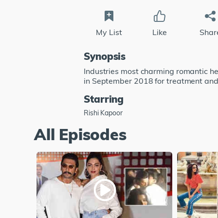
My List
Like
Shar
Synopsis
Industries most charming romantic he
in September 2018 for treatment and 
Starring
Rishi Kapoor
All Episodes