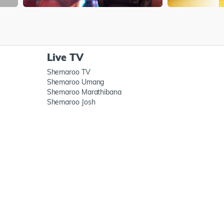
Live TV
Shemaroo TV
Shemaroo Umang
Shemaroo Marathibana
Shemaroo Josh