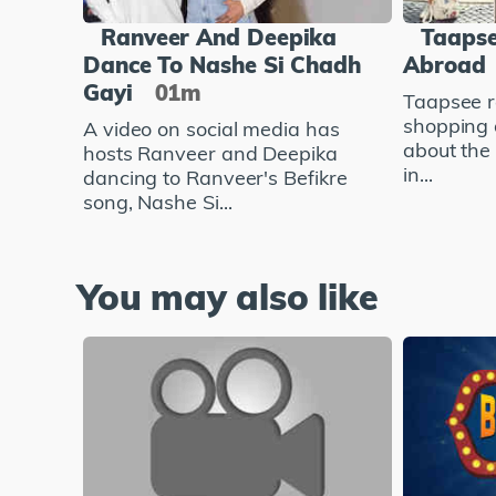
Ranveer And Deepika
Taapse
Dance To Nashe Si Chadh
Abroad
Gayi
01m
Taapsee r
shopping 
A video on social media has
about the
hosts Ranveer and Deepika
in...
dancing to Ranveer's Befikre
song, Nashe Si...
You may also like