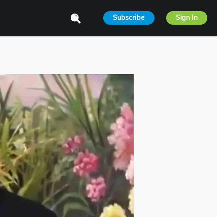
Subscribe
Sign In