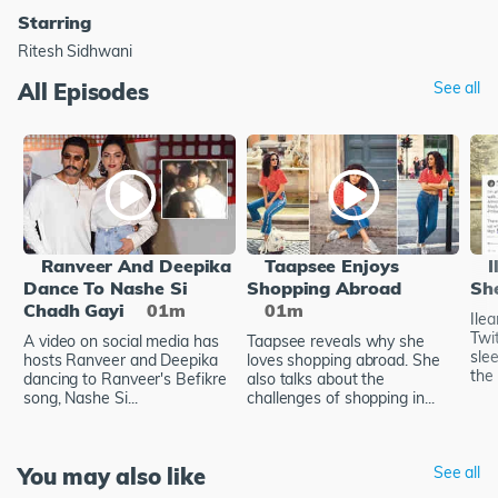
Starring
Ritesh Sidhwani
All Episodes
See all
Ranveer And Deepika
Taapsee Enjoys
I
Dance To Nashe Si
Shopping Abroad
Sh
Chadh Gayi
01m
01m
Ile
Twi
A video on social media has
Taapsee reveals why she
sle
hosts Ranveer and Deepika
loves shopping abroad. She
the 
dancing to Ranveer's Befikre
also talks about the
song, Nashe Si...
challenges of shopping in...
You may also like
See all