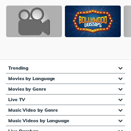
Trending
Movies by Language
Movies by Genre
Live TV
Music Video by Genre
Music Videos by Language
Live Darshan