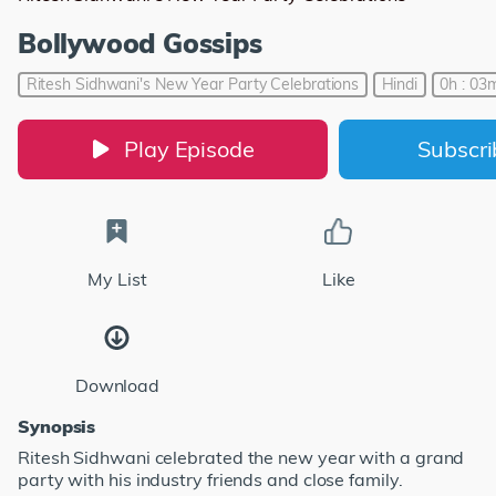
Bollywood Gossips
Ritesh Sidhwani's New Year Party Celebrations
Hindi
0h : 03m
Play Episode
Subscr
My List
Like
Download
Synopsis
Ritesh Sidhwani celebrated the new year with a grand
party with his industry friends and close family.