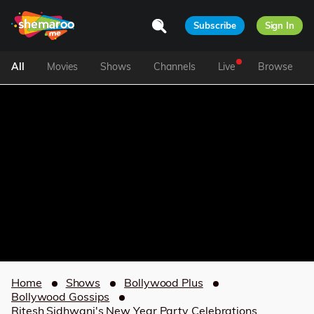
Subscribe
Sign In
All
Movies
Shows
Channels
Live
Browse
Home
Shows
Bollywood Plus
Bollywood Gossips
Ritesh Sidhwani's New Year Party Celebrations