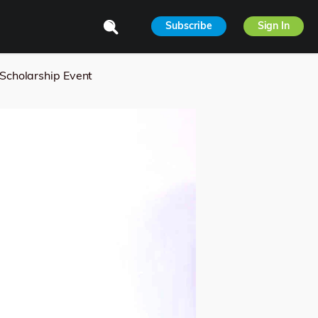
Subscribe
Sign In
Scholarship Event