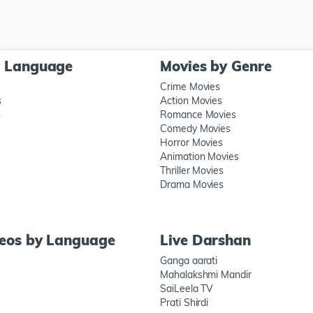
y Language
Movies by Genre
Crime Movies
s
Action Movies
s
Romance Movies
Comedy Movies
Horror Movies
Animation Movies
Thriller Movies
Drama Movies
deos by Language
Live Darshan
Ganga aarati
Mahalakshmi Mandir
SaiLeela TV
Prati Shirdi