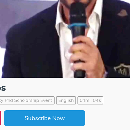
ps
ty Phd Scholarship Event
English
04m : 04s
Subscribe Now