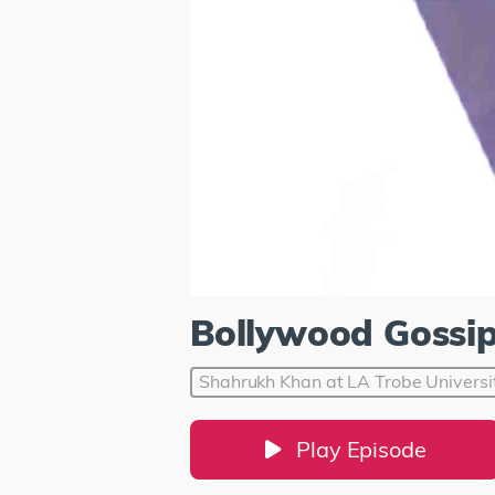
Bollywood Gossi
Shahrukh Khan at LA Trobe Universi
Play Episode