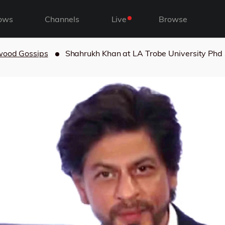
ows
Channels
Live
Browse
wood Gossips
Shahrukh Khan at LA Trobe University Phd 