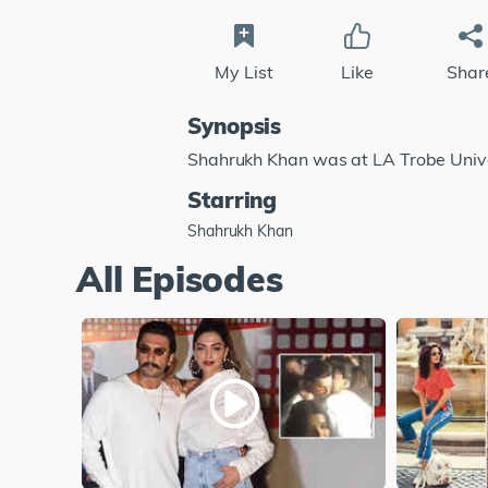
My List
Like
Shar
Synopsis
Shahrukh Khan was at LA Trobe Unive
Starring
Shahrukh Khan
All Episodes