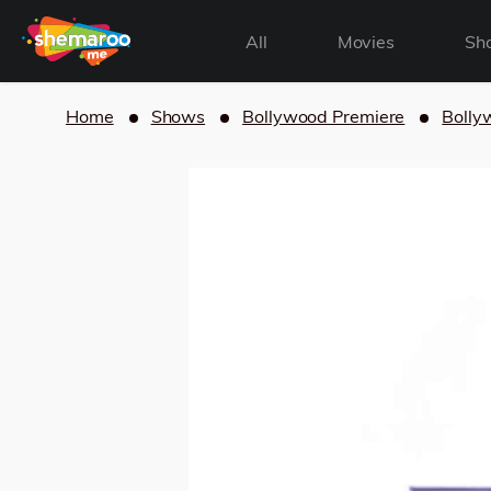
All
Movies
Sh
Home
Shows
Bollywood Premiere
Bolly