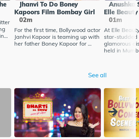
She
Jhanvi To Do Boney
Anushka 
Kapoors Film Bombay Girl
Elle Beaut
02m
01m
tter
ng
For the first time, Bollywood actor
At Elle Beau
n...
Janhvi Kapoor is teaming up with
star-studded
her father Boney Kapoor for ...
glamorous di
held in Mumba
See all