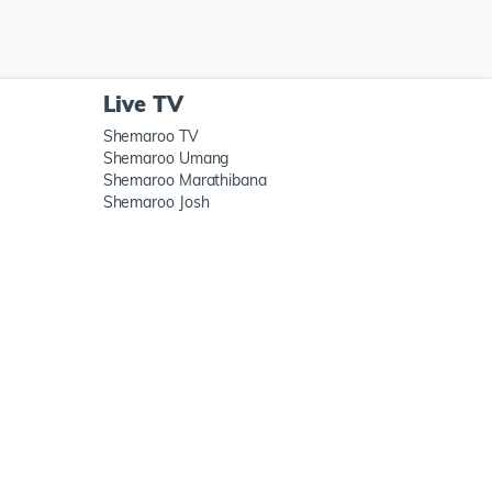
Live TV
Shemaroo TV
Shemaroo Umang
Shemaroo Marathibana
Shemaroo Josh