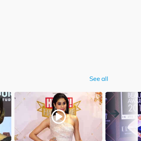
See all