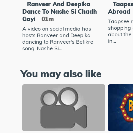
Ranveer And Deepika
Taapse
Dance To Nashe Si Chadh
Abroad
Gayi
01m
Taapsee r
shopping 
A video on social media has
about the
hosts Ranveer and Deepika
in...
dancing to Ranveer's Befikre
song, Nashe Si...
You may also like