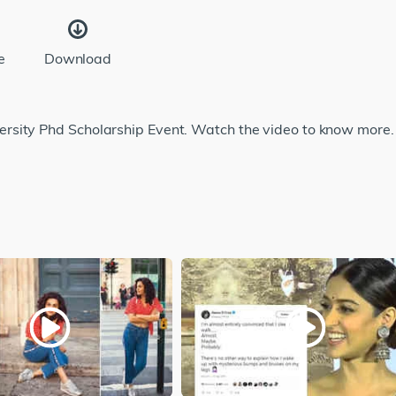
e
Download
rsity Phd Scholarship Event. Watch the video to know more.