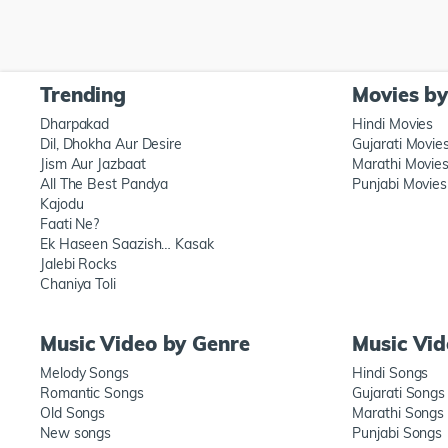
Trending
Movies b
Dharpakad
Hindi Movies
Dil, Dhokha Aur Desire
Gujarati Movie
Jism Aur Jazbaat
Marathi Movie
All The Best Pandya
Punjabi Movies
Kajodu
Faati Ne?
Ek Haseen Saazish… Kasak
Jalebi Rocks
Chaniya Toli
Music Video by Genre
Music Vi
Melody Songs
Hindi Songs
Romantic Songs
Gujarati Songs
Old Songs
Marathi Songs
New songs
Punjabi Songs