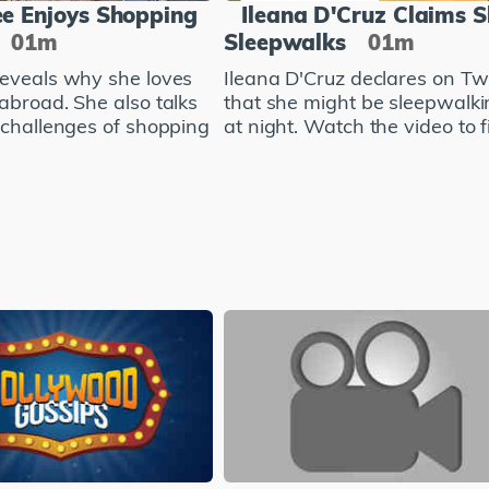
e Enjoys Shopping
Ileana D'Cruz Claims 
01m
Sleepwalks
01m
eveals why she loves
Ileana D'Cruz declares on Twi
abroad. She also talks
that she might be sleepwalki
 challenges of shopping
at night. Watch the video to fi