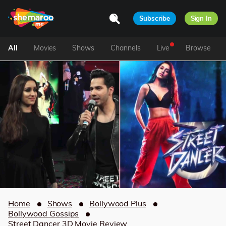
Subscribe
Sign In
All
Movies
Shows
Channels
Live
Browse
Home
Shows
Bollywood Plus
Bollywood Gossips
Street Dancer 3D Movie Review