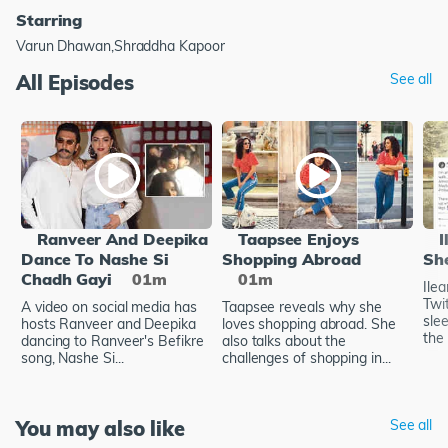
Starring
Varun Dhawan,Shraddha Kapoor
All Episodes
See all
Ranveer And Deepika
Taapsee Enjoys
I
Dance To Nashe Si
Shopping Abroad
Sh
Chadh Gayi
01m
01m
Ile
Twi
A video on social media has
Taapsee reveals why she
sle
hosts Ranveer and Deepika
loves shopping abroad. She
the 
dancing to Ranveer's Befikre
also talks about the
song, Nashe Si...
challenges of shopping in...
You may also like
See all