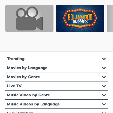
Trending
Movies by Language
Movies by Genre
Live TV
Music Video by Genre
Music Videos by Language
Live Darshan