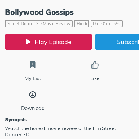
Bollywood Gossips
Street Dancer 3D Movie Review
Hindi
0h : 01m : 55s
Play Episode
Subscr
My List
Like
Download
Synopsis
Watch the honest movie review of the film Street
Dancer 3D.