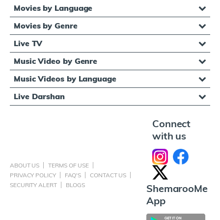
Movies by Language
Movies by Genre
Live TV
Music Video by Genre
Music Videos by Language
Live Darshan
Connect
with us
ABOUT US
TERMS OF USE
PRIVACY POLICY
FAQ'S
CONTACT US
SECURITY ALERT
BLOGS
ShemarooMe
App