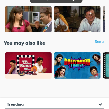
See all
You may also like
Trending