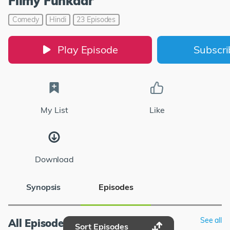
Filmy Funkaar
Comedy
Hindi
23 Episodes
Play Episode
Subscr
My List
Like
Download
Synopsis
Episodes
See all
All Episodes
Sort Episodes