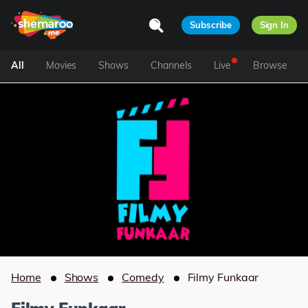
Subscribe
Sign In
All
Movies
Shows
Channels
Live
Browse
Home
Shows
Comedy
Filmy Funkaar