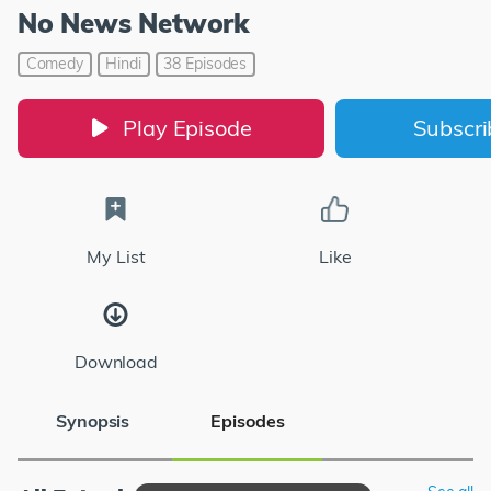
No News Network
Comedy
Hindi
38 Episodes
Play Episode
Subscr
My List
Like
Download
Synopsis
Episodes