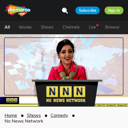
Subscribe
Sign In
All
Movies
Shows
Channels
Live
Browse
Home
Shows
Comedy
No News Network