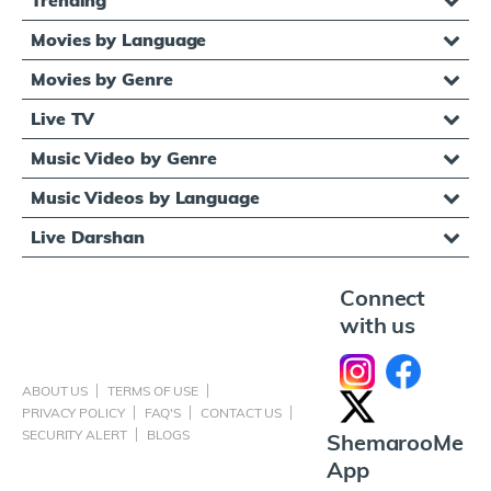
Movies by Language
Movies by Genre
Live TV
Music Video by Genre
Music Videos by Language
Live Darshan
Connect
with us
ABOUT US
TERMS OF USE
PRIVACY POLICY
FAQ'S
CONTACT US
SECURITY ALERT
BLOGS
ShemarooMe
App