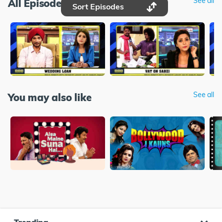
See all
All Episodes
Sort Episodes
See all
You may also like
Trending