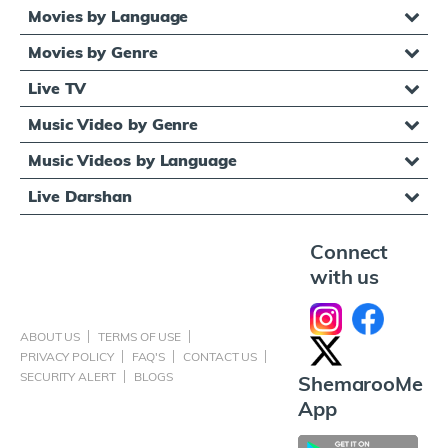
Movies by Language
Movies by Genre
Live TV
Music Video by Genre
Music Videos by Language
Live Darshan
Connect
with us
ABOUT US
TERMS OF USE
PRIVACY POLICY
FAQ'S
CONTACT US
SECURITY ALERT
BLOGS
ShemarooMe
App