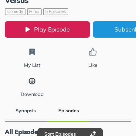
Versus
Comedy
Hindi
5 Episodes
Play Episode
Subscr
My List
Like
Download
Synopsis
Episodes
All Episodes
Sort Episodes