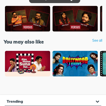
See all
You may also like
Trending