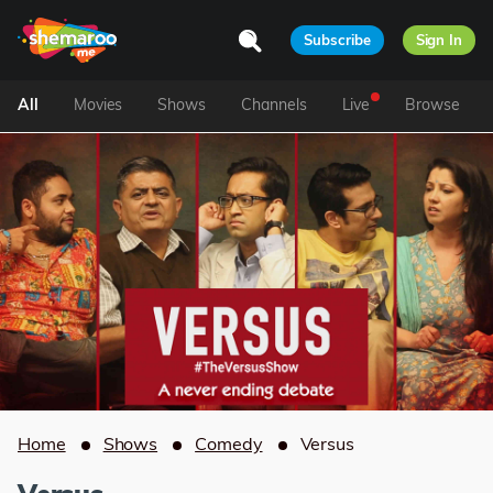
Subscribe
Sign In
All
Movies
Shows
Channels
Live
Browse
Home
Shows
Comedy
Versus