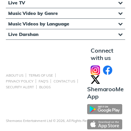
Live TV
Music Video by Genre
Music Videos by Language
Live Darshan
Connect
with us
ABOUT US
TERMS OF USE
PRIVACY POLICY
FAQ'S
CONTACT US
SECURITY ALERT
BLOGS
ShemarooMe
App
Shemaroo Entertainment Ltd © 2026, All Rights Reserved