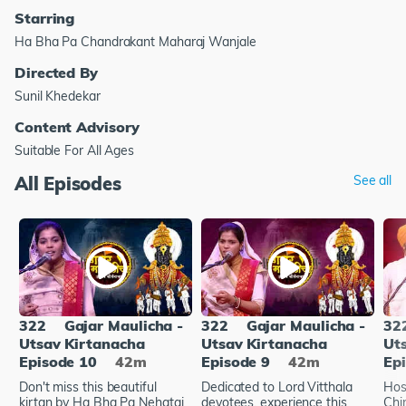
Starring
Ha Bha Pa Chandrakant Maharaj Wanjale
Directed By
Sunil Khedekar
Content Advisory
Suitable For All Ages
All Episodes
See all
322
Gajar Maulicha -
322
Gajar Maulicha -
32
Utsav Kirtanacha
Utsav Kirtanacha
Ut
Episode 10
42m
Episode 9
42m
Ep
Don't miss this beautiful
Dedicated to Lord Vitthala
Hos
kirtan by Ha Bha Pa Nehatai
devotees, experience this
Chir