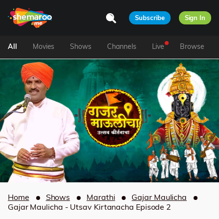
Subscribe
Sign In
All
Movies
Shows
Channels
Live
Browse
Home
Shows
Marathi
Gajar Maulicha
Gajar Maulicha - Utsav Kirtanacha Episode 2