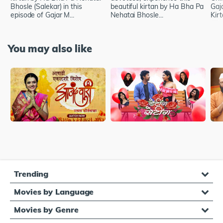
Bhosle (Salekar) in this
beautiful kirtan by Ha Bha Pa
Gaj
episode of Gajar M...
Nehatai Bhosle...
Kir
You may also like
Trending
Movies by Language
Movies by Genre