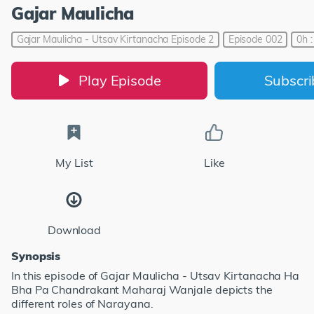
Gajar Maulicha
Gajar Maulicha - Utsav Kirtanacha Episode 2
Episode 002
0h 
Play Episode
Subscr
My List
Like
Download
Synopsis
In this episode of Gajar Maulicha - Utsav Kirtanacha Ha
Bha Pa Chandrakant Maharaj Wanjale depicts the
different roles of Narayana.