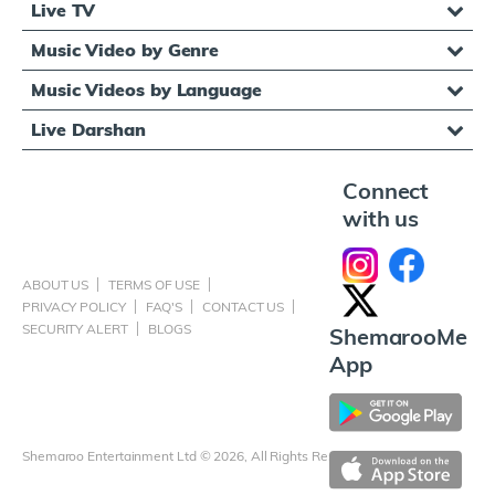
Live TV
Music Video by Genre
Music Videos by Language
Live Darshan
Connect
with us
ABOUT US
TERMS OF USE
PRIVACY POLICY
FAQ'S
CONTACT US
SECURITY ALERT
BLOGS
ShemarooMe
App
Shemaroo Entertainment Ltd © 2026, All Rights Reserved