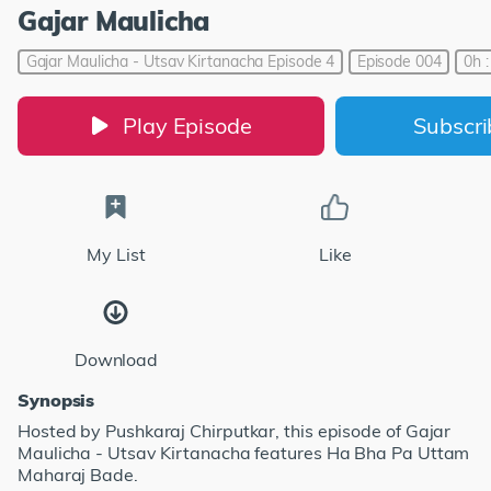
Gajar Maulicha
Gajar Maulicha - Utsav Kirtanacha Episode 4
Episode 004
0h 
Play Episode
Subscr
My List
Like
Download
Synopsis
Hosted by Pushkaraj Chirputkar, this episode of Gajar
Maulicha - Utsav Kirtanacha features Ha Bha Pa Uttam
Maharaj Bade.