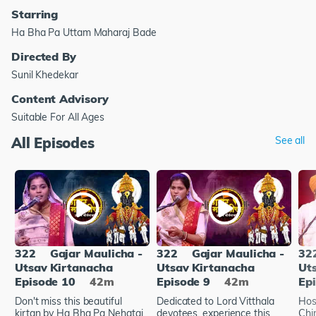
Starring
Ha Bha Pa Uttam Maharaj Bade
Directed By
Sunil Khedekar
Content Advisory
Suitable For All Ages
All Episodes
See all
322
Gajar Maulicha -
322
Gajar Maulicha -
32
Utsav Kirtanacha
Utsav Kirtanacha
Ut
Episode 10
42m
Episode 9
42m
Ep
Don't miss this beautiful
Dedicated to Lord Vitthala
Hos
kirtan by Ha Bha Pa Nehatai
devotees, experience this
Chir