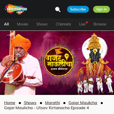
Subscribe
Sign In
All
Movies
Shows
Channels
Live
Browse
Home
Shows
Marathi
Gajar Maulicha
Gajar Maulicha - Utsav Kirtanacha Episode 4