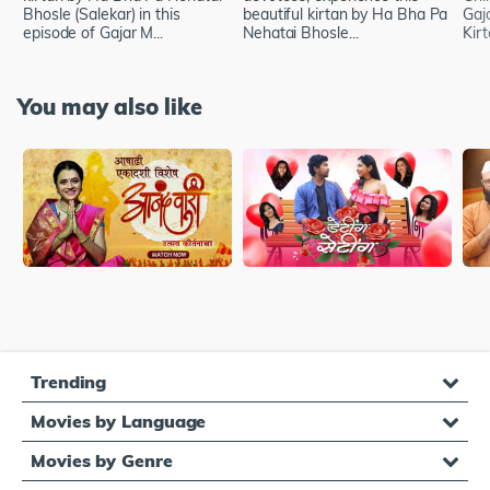
Bhosle (Salekar) in this
beautiful kirtan by Ha Bha Pa
Gaj
episode of Gajar M...
Nehatai Bhosle...
Kir
You may also like
Trending
Movies by Language
Movies by Genre