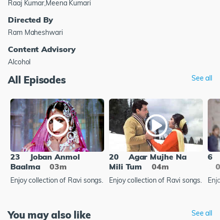
Raaj Kumar,Meena Kumari
Directed By
Ram Maheshwari
Content Advisory
Alcohol
All Episodes
See all
23
Joban Anmol
20
Agar Mujhe Na
6
Baalma
03m
Mili Tum
04m
Enjoy collection of Ravi songs.
Enjoy collection of Ravi songs.
Enjo
You may also like
See all