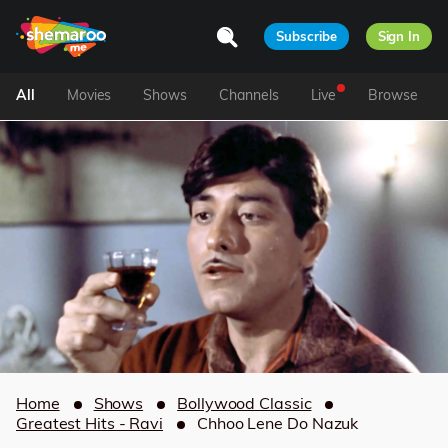
Subscribe
Sign In
All
Movies
Shows
Channels
Live
Browse
Home
Shows
Bollywood Classic
Greatest Hits - Ravi
Chhoo Lene Do Nazuk