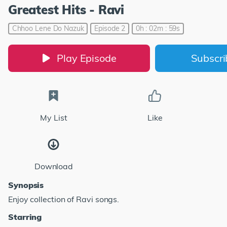
Greatest Hits - Ravi
Chhoo Lene Do Nazuk
Episode 2
0h : 02m : 59s
Play Episode
Subscr
My List
Like
Download
Synopsis
Enjoy collection of Ravi songs.
Starring