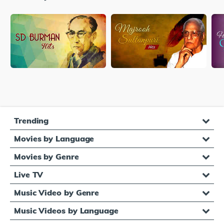
Trending
Movies by Language
Movies by Genre
Live TV
Music Video by Genre
Music Videos by Language