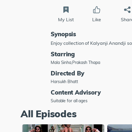
My List
Like
Shar
Synopsis
Enjoy collection of Kalyanji Anandji s
Starring
Mala Sinha,Prakash Thapa
Directed By
Harsukh Bhatt
Content Advisory
Suitable for all ages
All Episodes