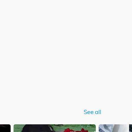
See all