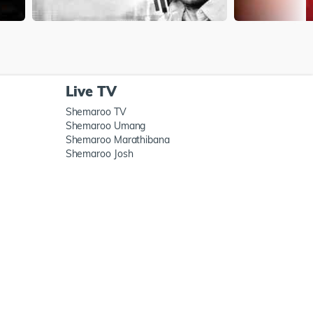
Live TV
Shemaroo TV
Shemaroo Umang
Shemaroo Marathibana
Shemaroo Josh