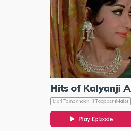
Hits of Kalyanji 
Meri Tamannaon Ki Taqdeer (Male)
Play Episode