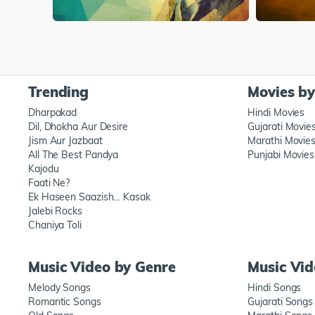
Trending
Movies b
Dharpakad
Hindi Movies
Dil, Dhokha Aur Desire
Gujarati Movie
Jism Aur Jazbaat
Marathi Movie
All The Best Pandya
Punjabi Movies
Kajodu
Faati Ne?
Ek Haseen Saazish… Kasak
Jalebi Rocks
Chaniya Toli
Music Video by Genre
Music Vi
Melody Songs
Hindi Songs
Romantic Songs
Gujarati Songs