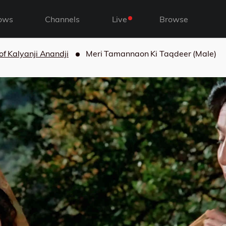
ows
Channels
Live
Browse
of Kalyanji Anandji
Meri Tamannaon Ki Taqdeer (Male)