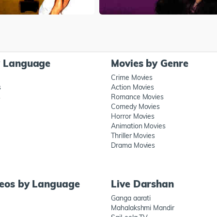
y Language
Movies by Genre
Crime Movies
s
Action Movies
s
Romance Movies
Comedy Movies
Horror Movies
Animation Movies
Thriller Movies
Drama Movies
deos by Language
Live Darshan
Ganga aarati
Mahalakshmi Mandir