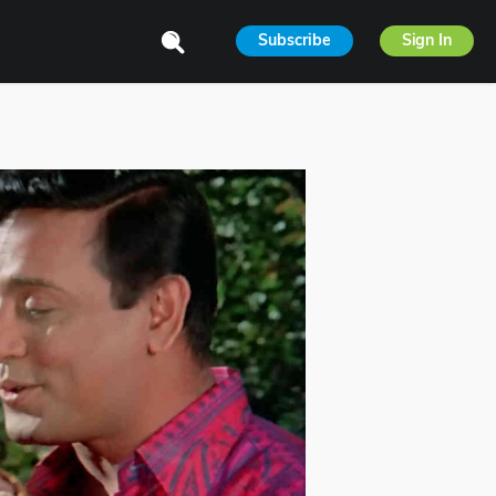
Subscribe
Sign In