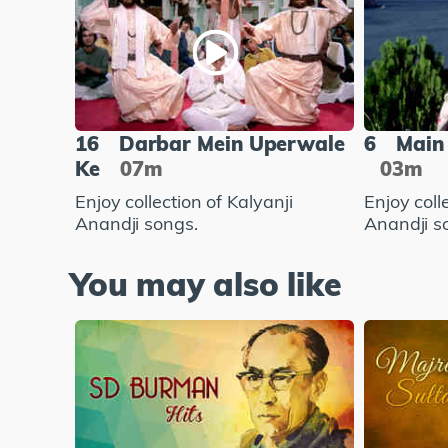
16
Darbar Mein Uperwale
6
Main 
Ke
07m
03m
Enjoy collection of Kalyanji
Enjoy coll
Anandji songs.
Anandji s
You may also like