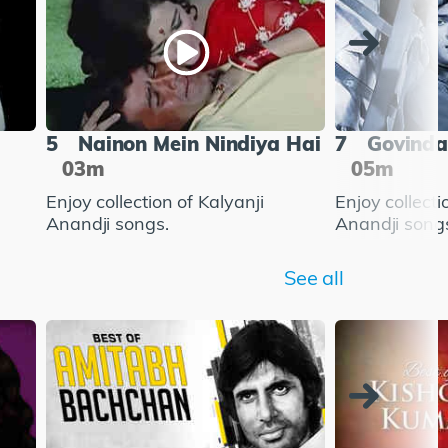
5
Nainon Mein Nindiya Hai
7
Govinda
03m
05m
Enjoy collection of Kalyanji
Enjoy collecti
Anandji songs.
Anandji song
See all