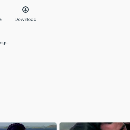
e
Download
ongs.