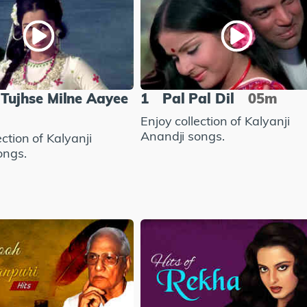
Tujhse Milne Aayee
1
Pal Pal Dil
05m
Enjoy collection of Kalyanji
Anandji songs.
ection of Kalyanji
ongs.