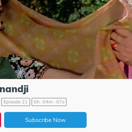
Anandji
Episode 21
0h : 04m : 07s
Subscribe Now