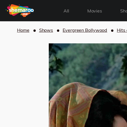
All
Movies
Sh
Home
Shows
Evergreen Bollywood
Hits 