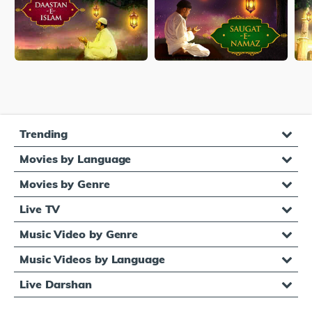
Trending
Movies by Language
Movies by Genre
Live TV
Music Video by Genre
Music Videos by Language
Live Darshan