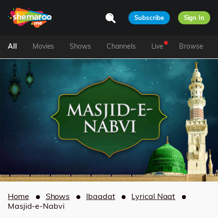
Subscribe
Sign In
All
Movies
Shows
Channels
Live
Browse
Home
Shows
Ibaadat
Lyrical Naat
Masjid-e-Nabvi