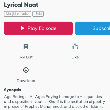
Lyrical Naat
Masjid-e-Nabvi
Urdu
Play Episode
Subscr
My List
Like
Download
Synopsis
Age Ratings : All Ages Paying homage to His qualities
and disposition, Naat-e-Sharif is the recitation of poetry
in praise of Prophet Muhammad, and also other Islamic