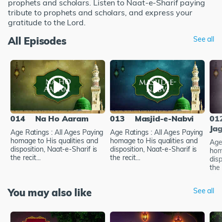
prophets and scholars. Listen to Naat-e-Sharif paying
tribute to prophets and scholars, and express your
gratitude to the Lord.
All Episodes
See all
014
Na Ho Aaram
013
Masjid-e-Nabvi
01
Ja
Age Ratings : All Ages Paying
Age Ratings : All Ages Paying
homage to His qualities and
homage to His qualities and
Age
disposition, Naat-e-Sharif is
disposition, Naat-e-Sharif is
hom
the recit...
the recit...
disp
the 
You may also like
See all