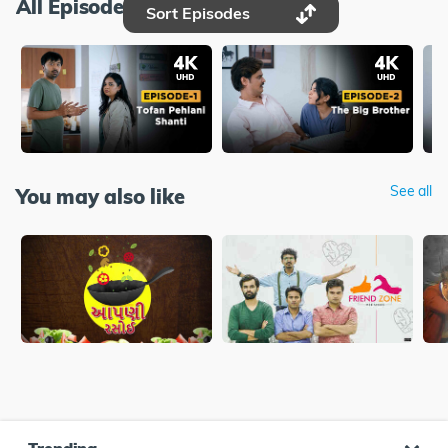
All Episodes
Sort Episodes
See all
You may also like
Trending