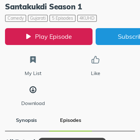
Santakukdi Season 1
Comedy
Gujarati
5 Episodes
4KUHD
Play Episode
Subscr
My List
Like
Download
Synopsis
Episodes