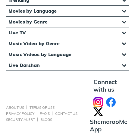
Movies by Language
Movies by Genre
Live TV
Music Video by Genre
Music Videos by Language
Live Darshan
Connect
with us
ABOUT US
TERMS OF USE
PRIVACY POLICY
FAQ'S
CONTACT US
SECURITY ALERT
BLOGS
ShemarooMe
App