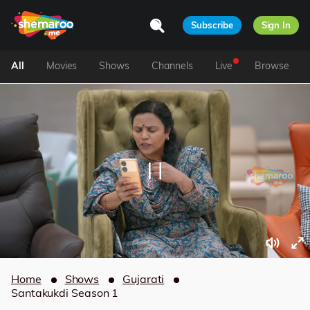
Subscribe
Sign In
All
Movies
Shows
Channels
Live
Browse
Home
Shows
Gujarati
Santakukdi Season 1