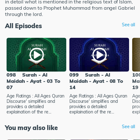
in detail what is mentioned in the religious text of Islam,
passed down to Prophet Muhammad from angel Gabriel
through the lord.
All Episodes
See all
098
Surah - Al
099
Surah - Al
10
Maidah - Ayat - 03 To
Maidah - Ayat - 08 To
Mai
07
14
19
Age Ratings : All Ages Quran
Age Ratings : All Ages Quran
Age
Discourse' simplifies and
Discourse' simplifies and
Disc
provides a detailed
provides a detailed
pro
explaination of the re...
explaination of the re...
expl
You may also like
See all