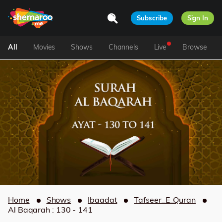
Subscribe
Sign In
All
Movies
Shows
Channels
Live
Browse
Home
Shows
Ibaadat
Tafseer_E_Quran
Al Baqarah : 130 - 141