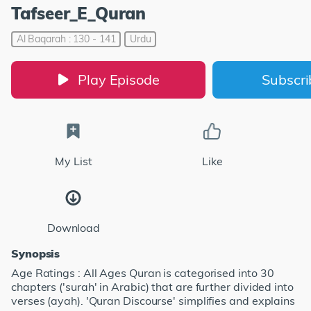
Tafseer_E_Quran
Al Baqarah : 130 - 141
Urdu
Play Episode
Subscr
My List
Like
Download
Synopsis
Age Ratings : All Ages Quran is categorised into 30
chapters ('surah' in Arabic) that are further divided into
verses (ayah). 'Quran Discourse' simplifies and explains