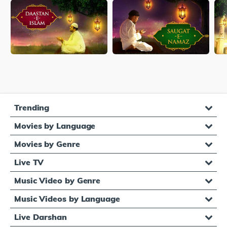
Trending
Movies by Language
Movies by Genre
Live TV
Music Video by Genre
Music Videos by Language
Live Darshan