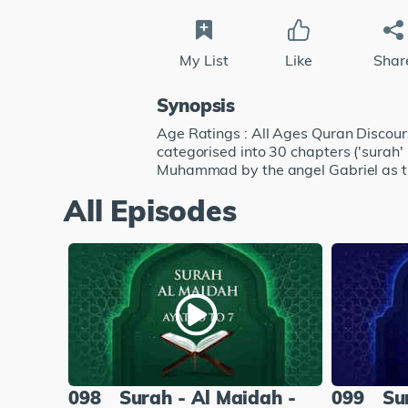
My List
Like
Shar
Synopsis
Age Ratings : All Ages Quran Discourse
categorised into 30 chapters ('surah'
Muhammad by the angel Gabriel as t
All Episodes
098
Surah - Al Maidah -
099
Su