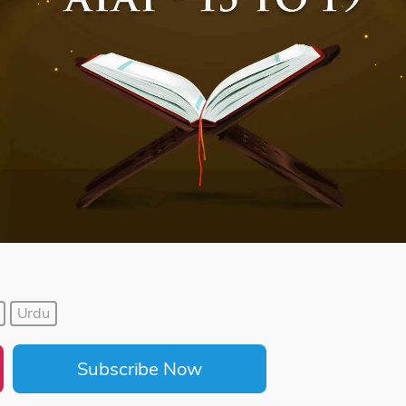
Urdu
Subscribe Now