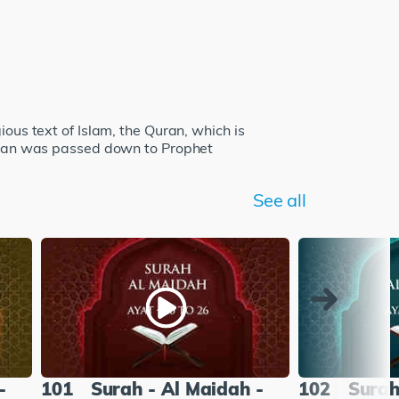
ious text of Islam, the Quran, which is
 Quran was passed down to Prophet
See all
-
101
Surah - Al Maidah -
102
Surah