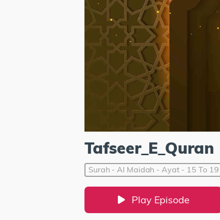
Tafseer_E_Quran
Surah - Al Maidah - Ayat - 15 To 19
Play Episode