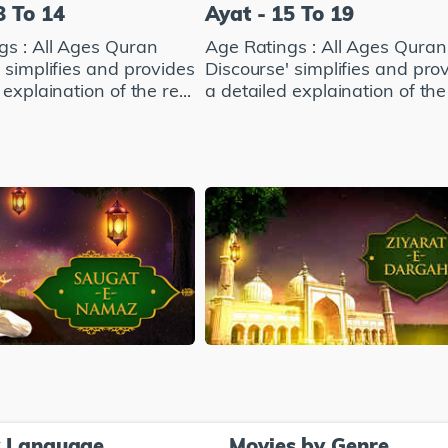
8 To 14
Ayat - 15 To 19
gs : All Ages Quran
Age Ratings : All Ages Quran
 simplifies and provides
Discourse' simplifies and pro
explaination of the re...
a detailed explaination of the 
y Language
Movies by Genre