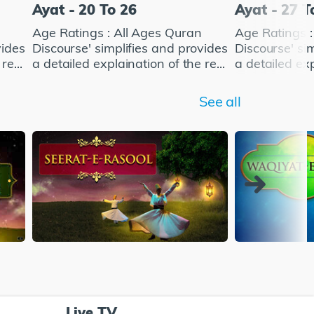
Ayat - 20 To 26
Ayat - 27 T
Age Ratings : All Ages Quran
Age Ratings :
vides
Discourse' simplifies and provides
Discourse' si
re...
a detailed explaination of the re...
a detailed exp
See all
Live TV