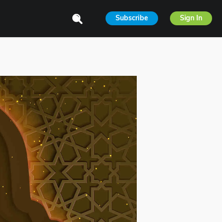
Subscribe
Sign In