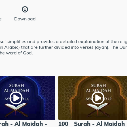
e
Download
' simplifies and provides a detailed explaination of the relig
 in Arabic) that are further divided into verses (ayah). The
he word of God.
rah - Al Maidah -
100
Surah - Al Maidah 