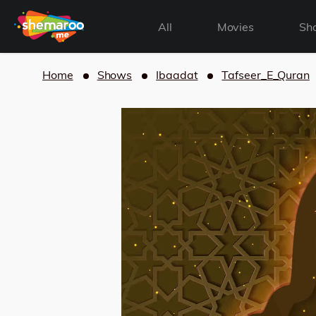
All
Movies
Sh
Home
Shows
Ibaadat
Tafseer_E_Quran