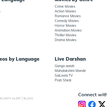
Crime Movies
s
Action Movies
s
Romance Movies
Comedy Movies
Horror Movies
Animation Movies
Thriller Movies
Drama Movies
deos by Language
Live Darshan
Ganga aarati
Mahalakshmi Mandir
SaiLeela TV
Prati Shirdi
Connect wit
ECURITY ALERT
BLOGS