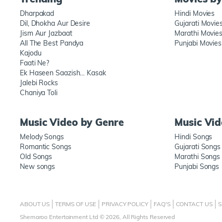
Dharpakad
Hindi Movies
Dil, Dhokha Aur Desire
Gujarati Movie
Jism Aur Jazbaat
Marathi Movie
All The Best Pandya
Punjabi Movies
Kajodu
Faati Ne?
Ek Haseen Saazish… Kasak
Jalebi Rocks
Chaniya Toli
Music Video by Genre
Music Vi
Melody Songs
Hindi Songs
Romantic Songs
Gujarati Songs
Old Songs
Marathi Songs
New songs
Punjabi Songs
ABOUT US
TERMS OF USE
PRIVACY POLICY
FAQ'S
CONTACT US
S
Shemaroo Entertainment Ltd © 2026, All Rights Reserved