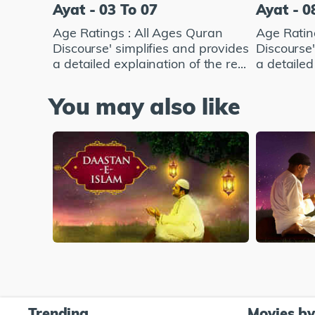
Ayat - 03 To 07
Ayat - 0
Age Ratings : All Ages Quran
Age Ratin
Discourse' simplifies and provides
Discourse'
a detailed explaination of the re...
a detailed 
You may also like
Trending
Movies b