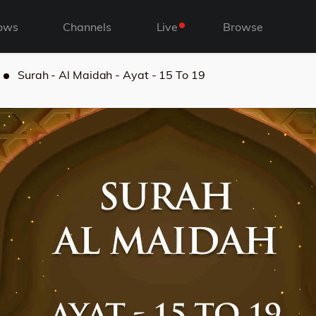
ows
Channels
Live
Browse
Surah - Al Maidah - Ayat - 15 To 19