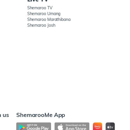
Shemaroo TV
Shemaroo Umang
Shemaroo Marathibana
Shemaroo Josh
h us
ShemarooMe App