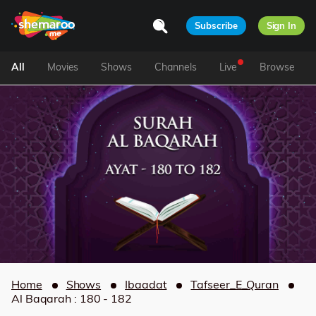
Subscribe
Sign In
All
Movies
Shows
Channels
Live
Browse
Home
Shows
Ibaadat
Tafseer_E_Quran
Al Baqarah : 180 - 182