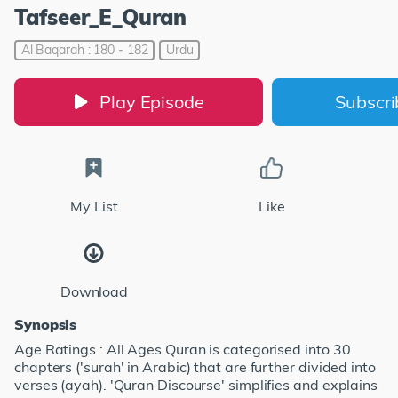
Tafseer_E_Quran
Al Baqarah : 180 - 182
Urdu
Play Episode
Subscr
My List
Like
Download
Synopsis
Age Ratings : All Ages Quran is categorised into 30
chapters ('surah' in Arabic) that are further divided into
verses (ayah). 'Quran Discourse' simplifies and explains