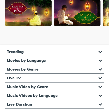
Trending
Movies by Language
Movies by Genre
Live TV
Music Video by Genre
Music Videos by Language
Live Darshan