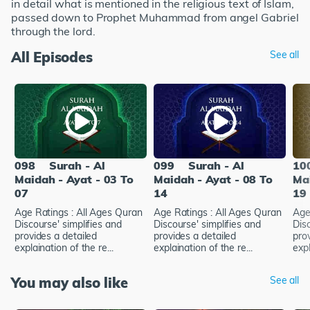
in detail what is mentioned in the religious text of Islam,
passed down to Prophet Muhammad from angel Gabriel
through the lord.
All Episodes
See all
098
Surah - Al
099
Surah - Al
10
Maidah - Ayat - 03 To
Maidah - Ayat - 08 To
Mai
07
14
19
Age Ratings : All Ages Quran
Age Ratings : All Ages Quran
Age
Discourse' simplifies and
Discourse' simplifies and
Disc
provides a detailed
provides a detailed
pro
explaination of the re...
explaination of the re...
expl
You may also like
See all