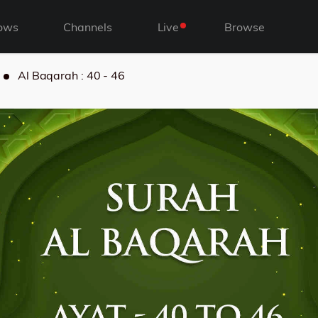
ows
Channels
Live
Browse
Al Baqarah : 40 - 46