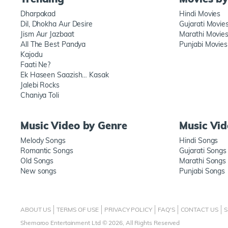
Dharpakad
Hindi Movies
Dil, Dhokha Aur Desire
Gujarati Movie
Jism Aur Jazbaat
Marathi Movie
All The Best Pandya
Punjabi Movies
Kajodu
Faati Ne?
Ek Haseen Saazish… Kasak
Jalebi Rocks
Chaniya Toli
Music Video by Genre
Music Vi
Melody Songs
Hindi Songs
Romantic Songs
Gujarati Songs
Old Songs
Marathi Songs
New songs
Punjabi Songs
ABOUT US
TERMS OF USE
PRIVACY POLICY
FAQ'S
CONTACT US
S
Shemaroo Entertainment Ltd © 2026, All Rights Reserved