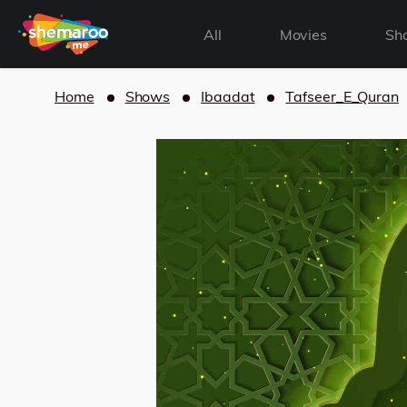
All
Movies
Sh
Home
Shows
Ibaadat
Tafseer_E_Quran