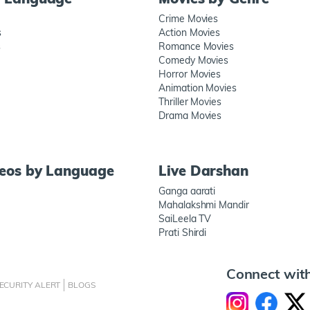
Crime Movies
s
Action Movies
s
Romance Movies
Comedy Movies
Horror Movies
Animation Movies
Thriller Movies
Drama Movies
deos by Language
Live Darshan
Ganga aarati
Mahalakshmi Mandir
SaiLeela TV
Prati Shirdi
Connect wit
ECURITY ALERT
BLOGS