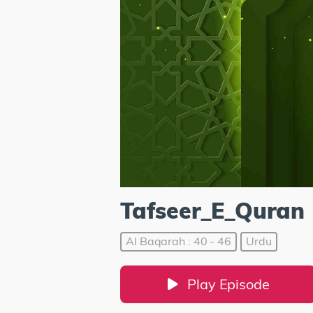
Tafseer_E_Quran
Al Baqarah : 40 - 46
Urdu
Play Episode