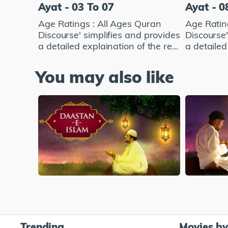
Ayat - 03 To 07
Ayat - 0
Age Ratings : All Ages Quran
Age Ratin
Discourse' simplifies and provides
Discourse'
a detailed explaination of the re...
a detailed 
You may also like
Trending
Movies b