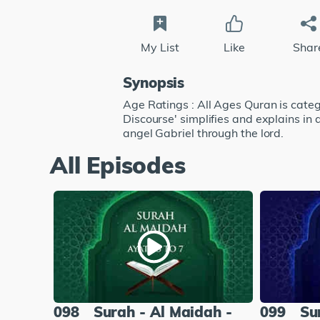
My List
Like
Shar
Synopsis
Age Ratings : All Ages Quran is catego
Discourse' simplifies and explains in
angel Gabriel through the lord.
All Episodes
098
Surah - Al Maidah -
099
Su