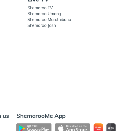
Shemaroo TV
Shemaroo Umang
Shemaroo Marathibana
Shemaroo Josh
h us
ShemarooMe App