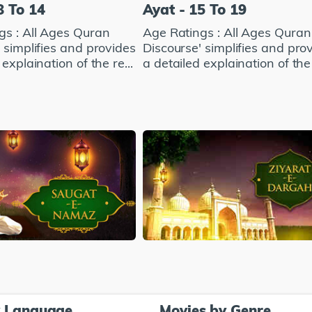
8 To 14
Ayat - 15 To 19
gs : All Ages Quran
Age Ratings : All Ages Quran
 simplifies and provides
Discourse' simplifies and pro
explaination of the re...
a detailed explaination of the 
y Language
Movies by Genre