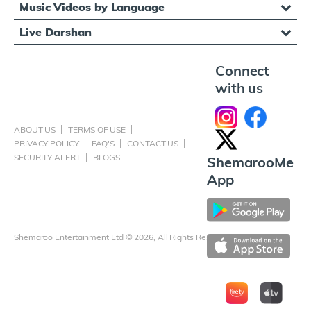
Music Videos by Language
Live Darshan
Connect
with us
ABOUT US
TERMS OF USE
PRIVACY POLICY
FAQ'S
CONTACT US
SECURITY ALERT
BLOGS
ShemarooMe
App
Shemaroo Entertainment Ltd © 2026, All Rights Reserved