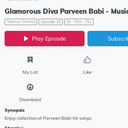
Glamorous Diva Parveen Babi - Music
Yamma Yamma
Episode 18
0h : 05m : 25s
Play Episode
Subscr
My List
Like
Download
Synopsis
Enjoy collection of Parveen Babi hit songs.
Starring