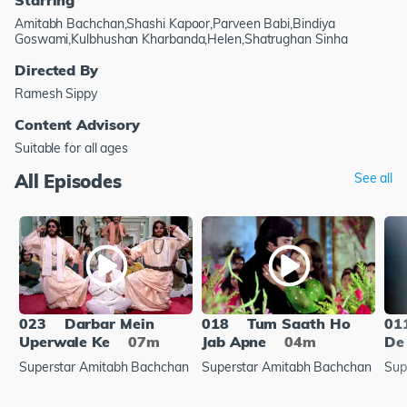
Amitabh Bachchan,Shashi Kapoor,Parveen Babi,Bindiya
Goswami,Kulbhushan Kharbanda,Helen,Shatrughan Sinha
Directed By
Ramesh Sippy
Content Advisory
Suitable for all ages
All Episodes
See all
023
Darbar Mein
018
Tum Saath Ho
01
Uperwale Ke
07m
Jab Apne
04m
De
Superstar Amitabh Bachchan
Superstar Amitabh Bachchan
Sup