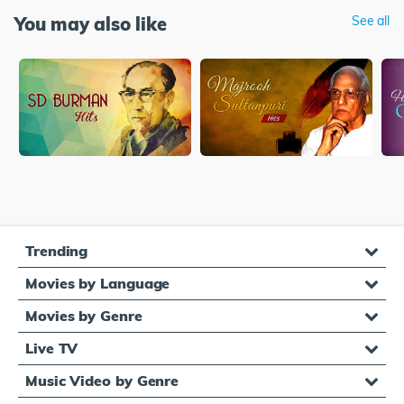
You may also like
See all
Trending
Movies by Language
Movies by Genre
Live TV
Music Video by Genre