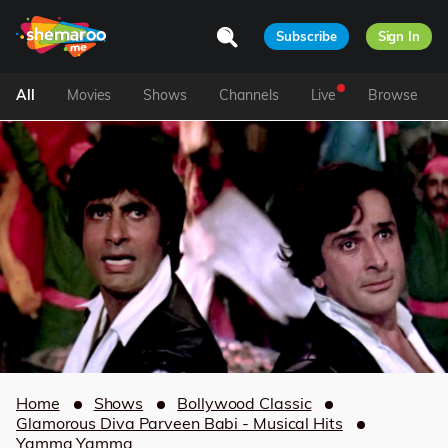
Subscribe
Sign In
All
Movies
Shows
Channels
Live
Browse
Home
Shows
Bollywood Classic
Glamorous Diva Parveen Babi - Musical Hits
Yamma Yamma