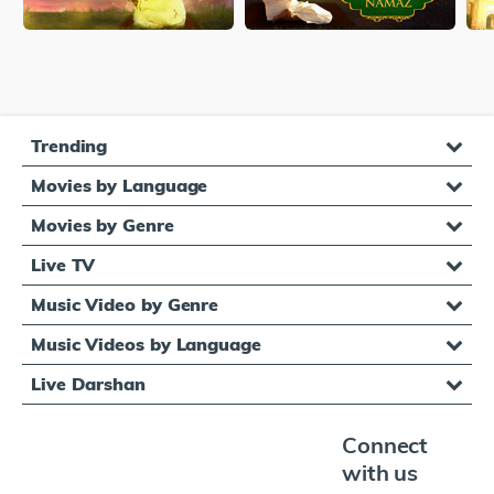
Trending
Movies by Language
Movies by Genre
Live TV
Music Video by Genre
Music Videos by Language
Live Darshan
Connect
with us