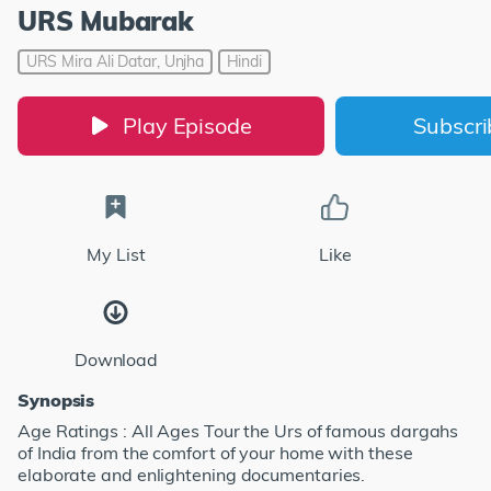
URS Mubarak
URS Mira Ali Datar, Unjha
Hindi
Play Episode
Subscr
My List
Like
Download
Synopsis
Age Ratings : All Ages Tour the Urs of famous dargahs
of India from the comfort of your home with these
elaborate and enlightening documentaries.