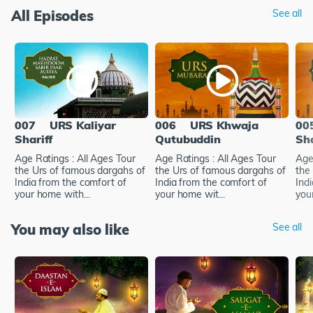
All Episodes
See all
007
URS Kaliyar
006
URS Khwaja
00
Shariff
Qutubuddin
Sh
Age Ratings : All Ages Tour
Age Ratings : All Ages Tour
Age
the Urs of famous dargahs of
the Urs of famous dargahs of
the
India from the comfort of
India from the comfort of
Ind
your home with...
your home wit...
your
You may also like
See all