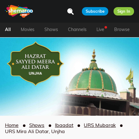
Subscribe
Sign In
All
Movies
Shows
Channels
Live
Browse
Home
Shows
Ibaadat
URS Mubarak
URS Mira Ali Datar, Unjha