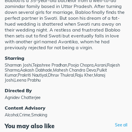
Babloo is a 35-year-old bachelor from a well-to-do
zamindar family based in Uttar Pradesh. After turning
down several girls for marriage, Babloo finally finds the
perfect partner in Swati. But soon his dream of a fat-
hued wedding is shattered when Swati runs away on
their wedding night. A restless and frustrated Babloo
then sets out to find Swati but eventually falls in love
with another girl named Avantika, whom he had
previously rejected for not being a virgin.
Starring
Sharman Joshi,Tejashree Pradhan,Pooja Chopra,Asrani,Rajesh
Sharma,Aakash Dabhade,Mahesh Chandra Deva,Pulkit
Kumar,Prakriti Nautiyal,Dhruv Thukral,Raju Kher,Manoj
Joshi,Leena Prabhu
Directed By
Agnidev Chatterjee
Content Advisory
Alcohol,Crime,Smoking
You may also like
See all