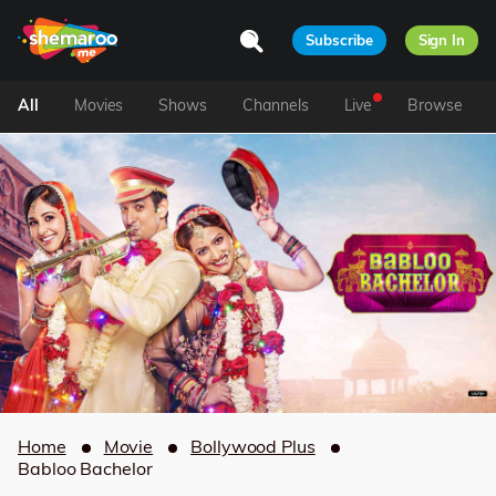
Subscribe
Sign In
All
Movies
Shows
Channels
Live
Browse
Home
Movie
Bollywood Plus
Babloo Bachelor