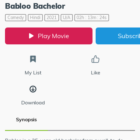
Babloo Bachelor
Comedy
Hindi
2021
U/A
02h : 13m : 24s
Play Movie
Subscr
My List
Like
Download
Synopsis