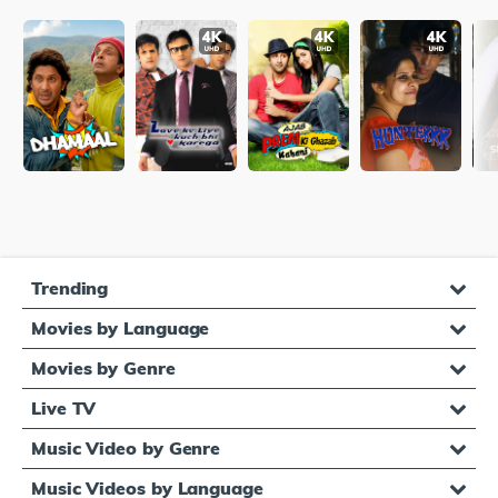
Trending
Movies by Language
Movies by Genre
Live TV
Music Video by Genre
Music Videos by Language