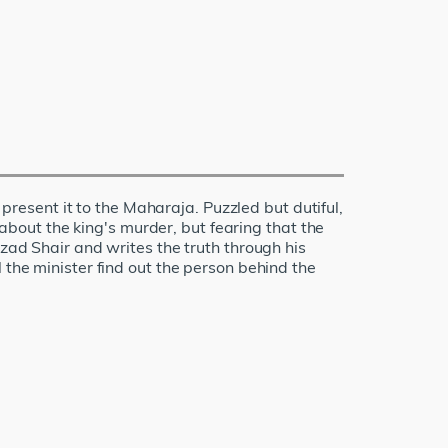
esent it to the Maharaja. Puzzled but dutiful,
 about the king's murder, but fearing that the
Azad Shair and writes the truth through his
 the minister find out the person behind the