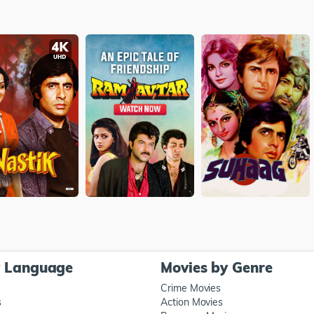
y Language
Movies by Genre
Crime Movies
s
Action Movies