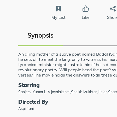
My List
Like
Shar
Synopsis
An ailing mother of a suave poet named Badal (Sanj
he sets off to meet the king, only to witness his mur
tyrannical minister might castrate him if he is deno
revolutionary poetry. Will people heed the poet? Wh
verses? The movie holds the answers to all these q
Starring
Sanjeev Kumar,L. Vijayalakshmi,Sheikh Mukhtar,Helen,Sha
Directed By
Aspi Irani