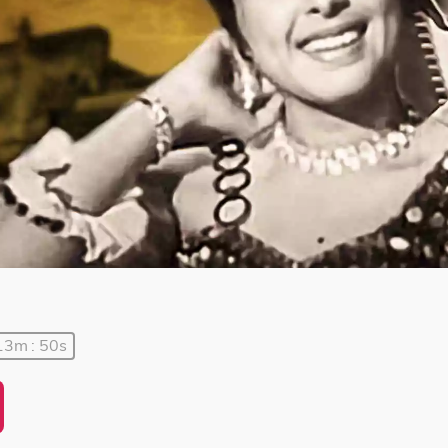
13m : 50s