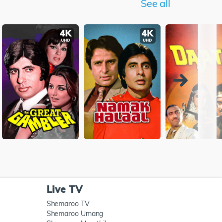
See all
Live TV
Shemaroo TV
Shemaroo Umang