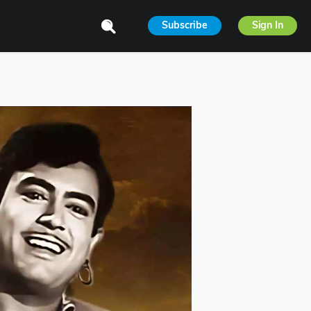
Subscribe
Sign In