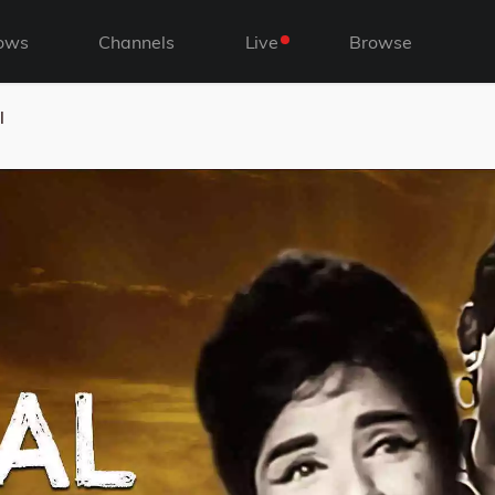
ows
Channels
Live
Browse
l