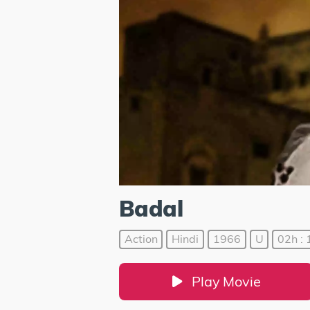
Badal
Action
Hindi
1966
U
02h : 
Play Movie