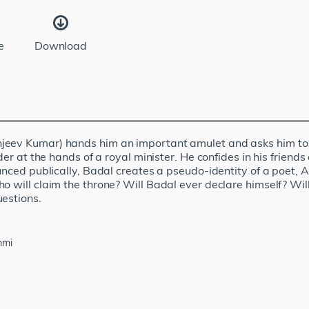
e
Download
eev Kumar) hands him an important amulet and asks him to pr
der at the hands of a royal minister. He confides in his friends
unced publically, Badal creates a pseudo-identity of a poet, 
o will claim the throne? Will Badal ever declare himself? Will
uestions.
mmi