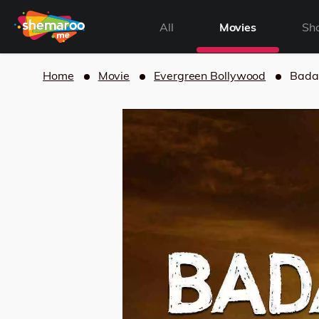
All
Movies
Sh
Home
Movie
Evergreen Bollywood
Bada