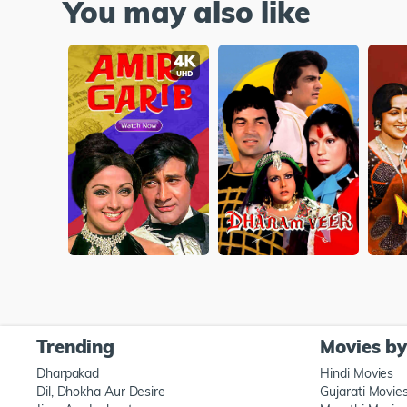
You may also like
Trending
Movies b
Dharpakad
Hindi Movies
Dil, Dhokha Aur Desire
Gujarati Movie