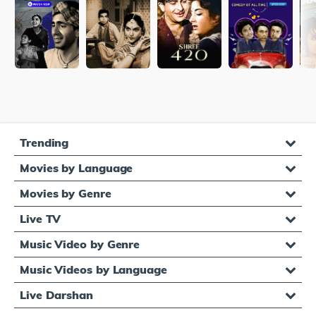
Trending
Movies by Language
Movies by Genre
Live TV
Music Video by Genre
Music Videos by Language
Live Darshan