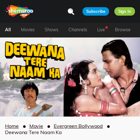
Subscribe
Sign In
All
Movies
Shows
Channels
Live
Browse
Home
Movie
Evergreen Bollywood
Deewana Tere Naam Ka