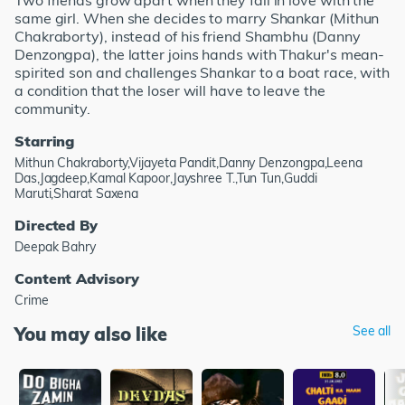
Two friends grow apart when they fall in love with the
same girl. When she decides to marry Shankar (Mithun
Chakraborty), instead of his friend Shambhu (Danny
Denzongpa), the latter joins hands with Thakur's mean-
spirited son and challenges Shankar to a boat race, with
a condition that the loser will have to leave the
community.
Starring
Mithun Chakraborty,Vijayeta Pandit,Danny Denzongpa,Leena
Das,Jagdeep,Kamal Kapoor,Jayshree T.,Tun Tun,Guddi
Maruti,Sharat Saxena
Directed By
Deepak Bahry
Content Advisory
Crime
You may also like
See all