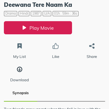
Deewana Tere Naam Ka
Drama
Hindi
1987
U/A
01h : 59m : 36s
Play Movie
My List
Like
Share
Download
Synopsis