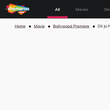
All
Movies
Sh
Home
Movie
Bollywood Premiere
Dil Jo