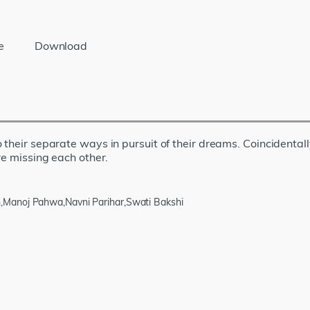
e
Download
 their separate ways in pursuit of their dreams. Coincidental
re missing each other.
,Manoj Pahwa,Navni Parihar,Swati Bakshi