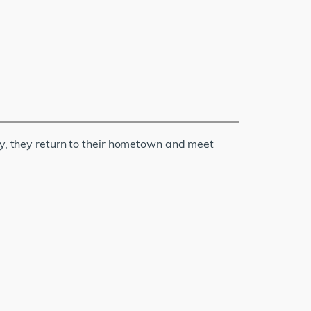
ly, they return to their hometown and meet