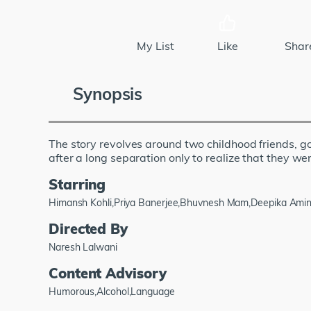
My List
Like
Shar
Synopsis
The story revolves around two childhood friends, go
after a long separation only to realize that they we
Starring
Himansh Kohli,Priya Banerjee,Bhuvnesh Mam,Deepika Amin
Directed By
Naresh Lalwani
Content Advisory
Humorous,Alcohol,Language