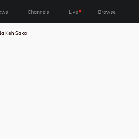
ows
Channels
Live
Browse
 Na Keh Saka