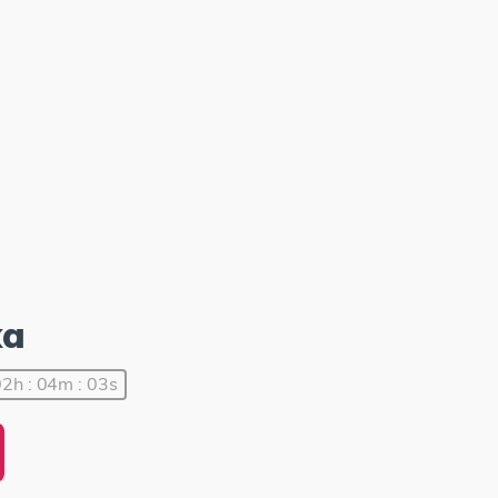
ka
2h : 04m : 03s