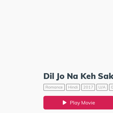
Dil Jo Na Keh Sa
Romance
Hindi
2017
U/A
0
Play Movie