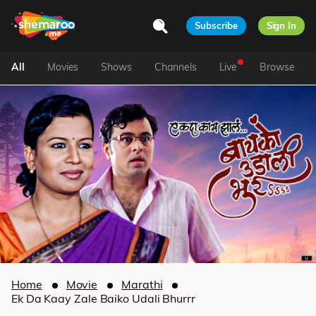
Subscribe
Sign In
All
Movies
Shows
Channels
Live
Browse
Home
Movie
Marathi
Ek Da Kaay Zale Baiko Udali Bhurrr