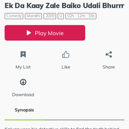
Ek Da Kaay Zale Baiko Udali Bhurrr
Comedy
Marathi
2009
U
02h : 12m : 18s
Play Movie
My List
Like
Share
Download
Synopsis