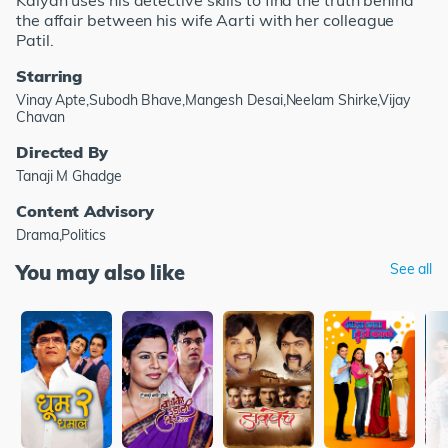
Kalyan uses his detective skills to find the truth behind
the affair between his wife Aarti with her colleague
Patil.
Starring
Vinay Apte,Subodh Bhave,Mangesh Desai,Neelam Shirke,Vijay
Chavan
Directed By
Tanaji M Ghadge
Content Advisory
Drama,Politics
You may also like
See all