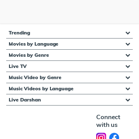
Trending
Movies by Language
Movies by Genre
Live TV
Music Video by Genre
Music Videos by Language
Live Darshan
Connect
with us