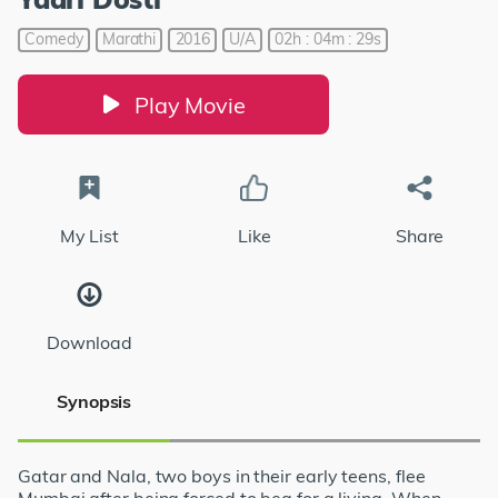
Comedy
Marathi
2016
U/A
02h : 04m : 29s
Play Movie
My List
Like
Share
Download
Synopsis
Gatar and Nala, two boys in their early teens, flee