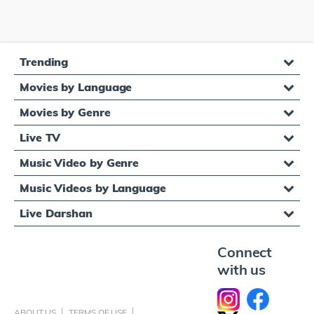
Trending
Movies by Language
Movies by Genre
Live TV
Music Video by Genre
Music Videos by Language
Live Darshan
Connect
with us
ABOUT US
TERMS OF USE