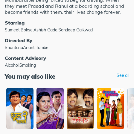
Mumbai after being forced to beg for a living. When
they meet Prasad and Rahul at a boarding school and
become friends with them, their lives change forever.
Starring
Sumeet Bokse,Ashish Gade,Sandeep Gaikwad
Directed By
ShantanuAnant Tambe
Content Advisory
Alcohol,Smoking
You may also like
See all