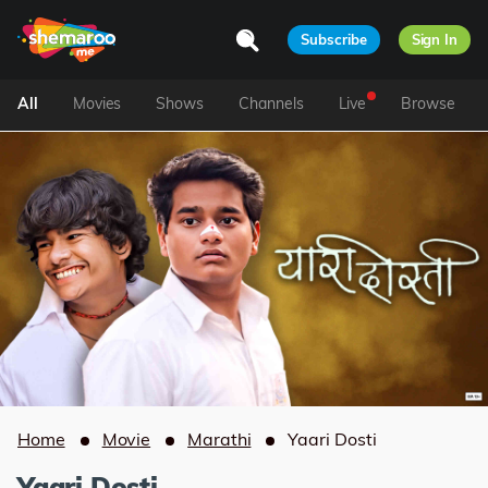
Subscribe
Sign In
All
Movies
Shows
Channels
Live
Browse
Home
Movie
Marathi
Yaari Dosti
Yaari Dosti